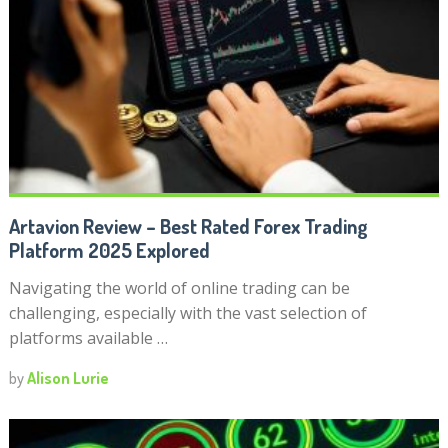
Artavion Review – Best Rated Forex Trading
Platform 2025 Explored
Navigating the world of online trading can be
challenging, especially with the vast selection of
platforms available …
by
Alison Lurie