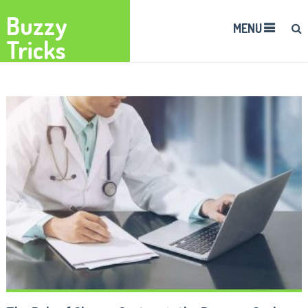
Buzzy
MENU
Tricks