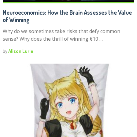
Neuroeconomics: How the Brain Assesses the Value
of Winning
Why do we sometimes take risks that defy common
sense? Why does the thrill of winning €10 …
by
Alison Lurie