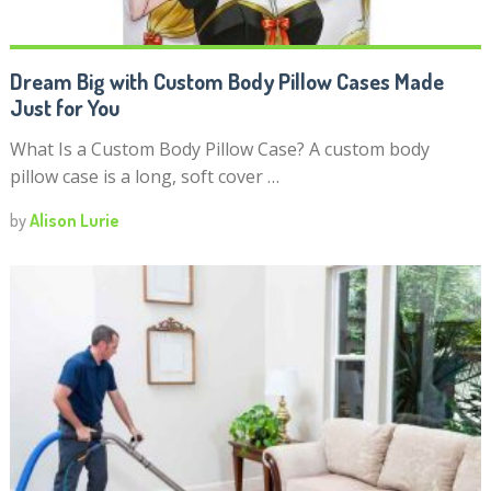
Dream Big with Custom Body Pillow Cases Made
Just for You
What Is a Custom Body Pillow Case? A custom body
pillow case is a long, soft cover …
by
Alison Lurie