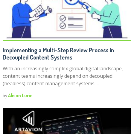
Implementing a Multi-Step Review Process in
Decoupled Content Systems
With an increasingly complex global digital landscape,
content teams increasingly depend on decoupled
(headless) content management systems …
by
Alison Lurie