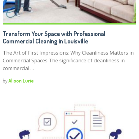
Transform Your Space with Professional
Commercial Cleaning in Louisville
The Art of First Impressions: Why Cleanliness Matters in
Commercial Spaces The significance of cleanliness in
commercial …
by
Alison Lurie