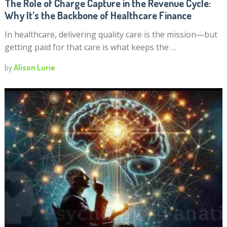
The Role of Charge Capture in the Revenue Cycle:
Why It’s the Backbone of Healthcare Finance
In healthcare, delivering quality care is the mission—but
getting paid for that care is what keeps the …
by
Alison Lurie