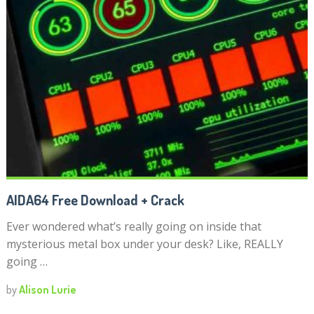
AIDA64 Free Download + Crack
Ever wondered what’s really going on inside that
mysterious metal box under your desk? Like, REALLY
going …
by
Alison Lurie