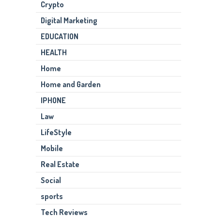
Crypto
Digital Marketing
EDUCATION
HEALTH
Home
Home and Garden
IPHONE
Law
LifeStyle
Mobile
Real Estate
Social
sports
Tech Reviews