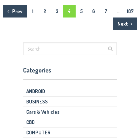
Posts
Prev
1
2
3
4
5
6
7
…
187
navigation
Next
Categories
ANDROID
BUSINESS
Cars & Vehicles
CBD
COMPUTER