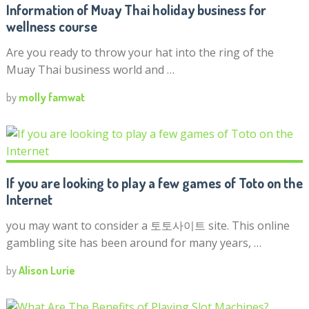
Information of Muay Thai holiday business for
wellness course
Are you ready to throw your hat into the ring of the
Muay Thai business world and …
by
molly famwat
If you are looking to play a few games of Toto on the
Internet
you may want to consider a 토토사이트 site. This online
gambling site has been around for many years, …
by
Alison Lurie