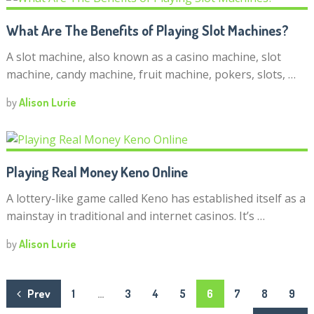
What Are The Benefits of Playing Slot Machines?
A slot machine, also known as a casino machine, slot
machine, candy machine, fruit machine, pokers, slots, …
by
Alison Lurie
Playing Real Money Keno Online
A lottery-like game called Keno has established itself as a
mainstay in traditional and internet casinos. It’s …
by
Alison Lurie
Posts
Prev
1
…
3
4
5
6
7
8
9