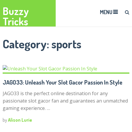
Buzzy
MENU
Tricks
Category:
sports
JAGO33: Unleash Your Slot Gacor Passion In Style
JAGO33 is the perfect online destination for any
passionate slot gacor fan and guarantees an unmatched
gaming experience. …
by
Alison Lurie