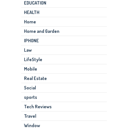
EDUCATION
HEALTH
Home
Home and Garden
IPHONE
Law
LifeStyle
Mobile
Real Estate
Social
sports
Tech Reviews
Travel
Window