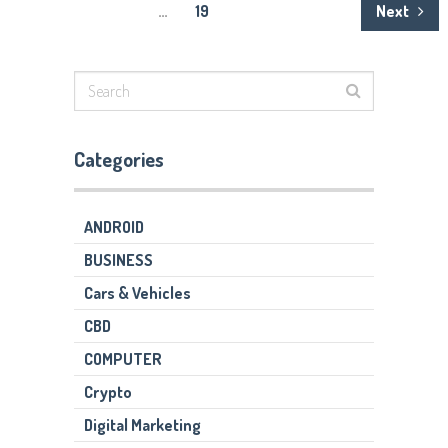
navigation
…
19
Next
Categories
ANDROID
BUSINESS
Cars & Vehicles
CBD
COMPUTER
Crypto
Digital Marketing