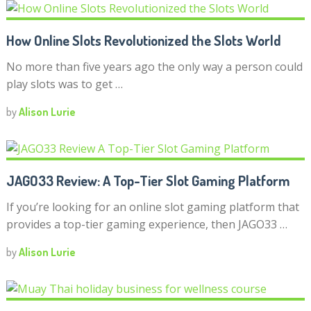
How Online Slots Revolutionized the Slots World
No more than five years ago the only way a person could
play slots was to get …
by
Alison Lurie
JAGO33 Review: A Top-Tier Slot Gaming Platform
If you’re looking for an online slot gaming platform that
provides a top-tier gaming experience, then JAGO33 …
by
Alison Lurie