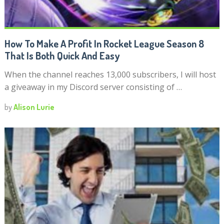
How To Make A Profit In Rocket League Season 8
That Is Both Quick And Easy
When the channel reaches 13,000 subscribers, I will host
a giveaway in my Discord server consisting of …
by
Alison Lurie