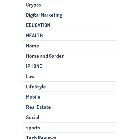
Crypto
Digital Marketing
EDUCATION
HEALTH
Home
Home and Garden
IPHONE
Law
LifeStyle
Mobile
Real Estate
Social
sports
Tech Reviews