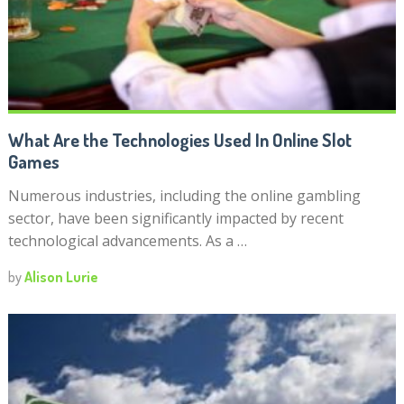
What Are the Technologies Used In Online Slot
Games
Numerous industries, including the online gambling
sector, have been significantly impacted by recent
technological advancements. As a …
by
Alison Lurie