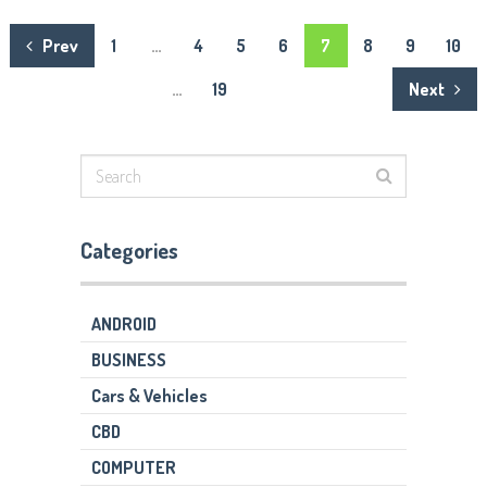
Posts
Prev
1
…
4
5
6
7
8
9
10
navigation
…
19
Next
Categories
ANDROID
BUSINESS
Cars & Vehicles
CBD
COMPUTER