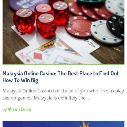
Malaysia Online Casino: The Best Place to Find Out
How To Win Big
Malaysia Online Casino For those of you who love to play
casino games, Malaysia is definitely the …
by
Alison Lurie