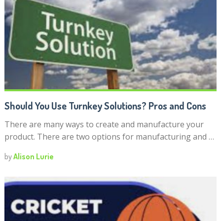
Should You Use Turnkey Solutions? Pros and Cons
There are many ways to create and manufacture your
product. There are two options for manufacturing and …
by
Alison Lurie