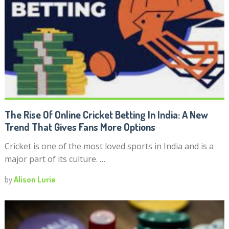
The Rise Of Online Cricket Betting In India: A New
Trend That Gives Fans More Options
Cricket is one of the most loved sports in India and is a
major part of its culture. …
by
Alison Lurie