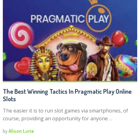
The Best Winning Tactics In Pragmatic Play Online
Slots
The easier it is to run slot games via smartphones, of
course, providing an opportunity for anyone …
by
Alison Lurie