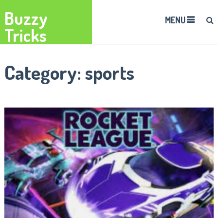
Buzzy
MENU
Tricks
Category:
sports