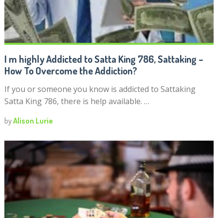
I m highly Addicted to Satta King 786, Sattaking –
How To Overcome the Addiction?
If you or someone you know is addicted to Sattaking
Satta King 786, there is help available. …
by
Alison Lurie