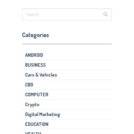
Categories
ANDROID
BUSINESS
Cars & Vehicles
CBD
COMPUTER
Crypto
Digital Marketing
EDUCATION
HEALTH