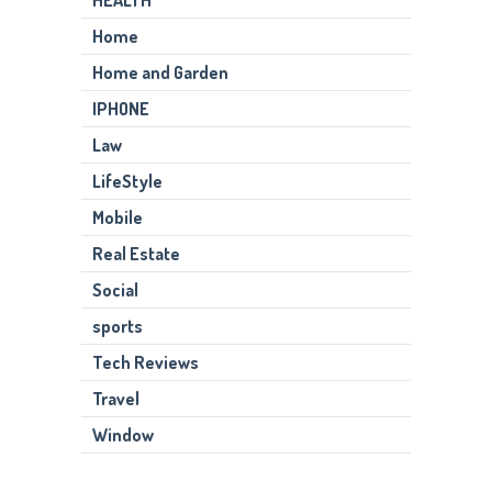
Home
Home and Garden
IPHONE
Law
LifeStyle
Mobile
Real Estate
Social
sports
Tech Reviews
Travel
Window