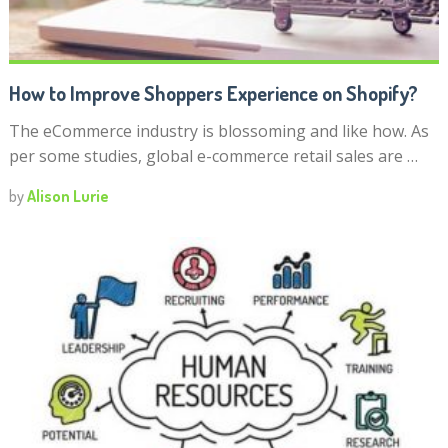
How to Improve Shoppers Experience on Shopify?
The eCommerce industry is blossoming and like how. As
per some studies, global e-commerce retail sales are …
by
Alison Lurie