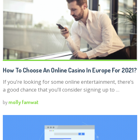
How To Choose An Online Casino In Europe For 2021?
If you’re looking for some online entertainment, there’s
a good chance that you’ll consider signing up to …
by
molly famwat