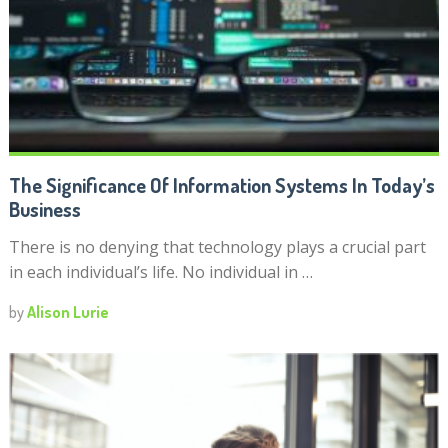
The Significance Of Information Systems In Today’s
Business
There is no denying that technology plays a crucial part
in each individual’s life. No individual in …
by
Alison Lurie