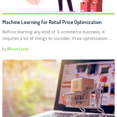
Machine Learning for Retail Price Optimization
Before starting any kind of E-commerce business, it
requires a lot of things to consider. Price optimization …
by
Alison Lurie