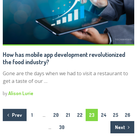
How has mobile app development revolutionized
the food industry?
Gone are the days when we had to visit a restaurant to
get a taste of our …
by
Alison Lurie
Posts
Prev
1
…
20
21
22
23
24
25
26
navigation
…
30
Next