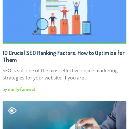
10 Crucial SEO Ranking Factors: How to Optimize for
Them
SEO is still one of the most effective online marketing
strategies for your website. If you are …
by
molly famwat