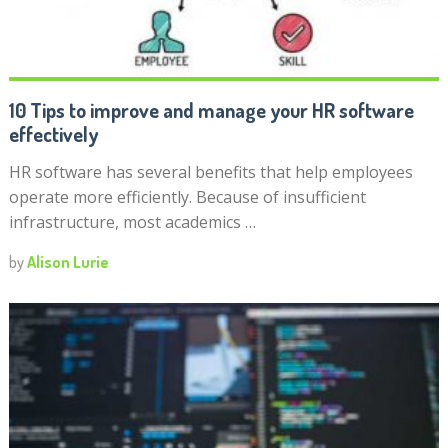
10 Tips to improve and manage your HR software
effectively
HR software has several benefits that help employees
operate more efficiently. Because of insufficient
infrastructure, most academics …
by
Alison Lurie