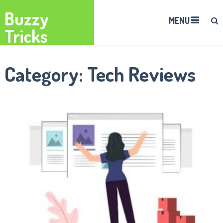
Buzzy
MENU
Tricks
Category:
Tech Reviews