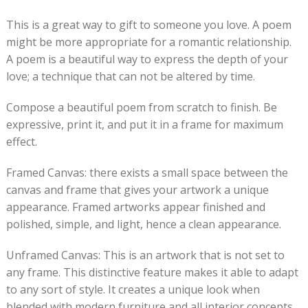
This is a great way to gift to someone you love. A poem
might be more appropriate for a romantic relationship.
A poem is a beautiful way to express the depth of your
love; a technique that can not be altered by time.
Compose a beautiful poem from scratch to finish. Be
expressive, print it, and put it in a frame for maximum
effect.
Framed Canvas: there exists a small space between the
canvas and frame that gives your artwork a unique
appearance. Framed artworks appear finished and
polished, simple, and light, hence a clean appearance.
Unframed Canvas: This is an artwork that is not set to
any frame. This distinctive feature makes it able to adapt
to any sort of style. It creates a unique look when
blended with modern furniture and all interior concepts.