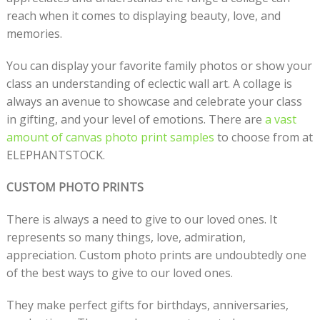
reach when it comes to displaying beauty, love, and
memories.
You can display your favorite family photos or show your
class an understanding of eclectic wall art. A collage is
always an avenue to showcase and celebrate your class
in gifting, and your level of emotions. There are
a vast
amount of canvas photo print samples
to choose from at
ELEPHANTSTOCK.
CUSTOM PHOTO PRINTS
There is always a need to give to our loved ones. It
represents so many things, love, admiration,
appreciation. Custom photo prints are undoubtedly one
of the best ways to give to our loved ones.
They make perfect gifts for birthdays, anniversaries,