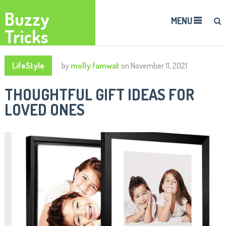
Buzzy
MENU
Tricks
LifeStyle
by
molly famwat
on
November 11, 2021
THOUGHTFUL GIFT IDEAS FOR
LOVED ONES