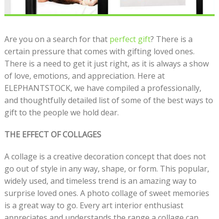
Are you on a search for that
perfect gift
? There is a
certain pressure that comes with gifting loved ones.
There is a need to get it just right, as it is always a show
of love, emotions, and appreciation. Here at
ELEPHANTSTOCK, we have compiled a professionally,
and thoughtfully detailed list of some of the best ways to
gift to the people we hold dear.
THE EFFECT OF COLLAGES
A collage is a creative decoration concept that does not
go out of style in any way, shape, or form. This popular,
widely used, and timeless trend is an amazing way to
surprise loved ones. A photo collage of sweet memories
is a great way to go. Every art interior enthusiast
appreciates and understands the range a collage can