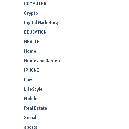
COMPUTER
Crypto
Digital Marketing
EDUCATION
HEALTH
Home
Home and Garden
IPHONE
Law
LifeStyle
Mobile
Real Estate
Social
sports