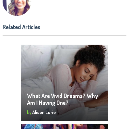
Related Articles
What Are Vivid Dreams? Why
Am I Having One?
by
Alison Lurie