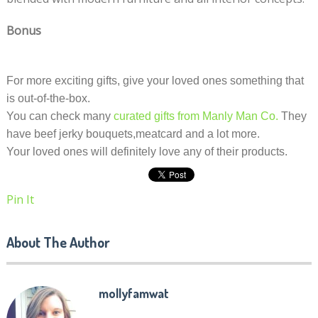
Bonus
For more exciting gifts, give your loved ones something that
is out-of-the-box.
You can check many
curated gifts from Manly Man Co.
They
have beef jerky bouquets,meatcard and a lot more.
Your loved ones will definitely love any of their products.
Pin It
About The Author
mollyfamwat