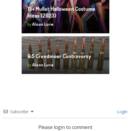
15+ Mullet Halloween Costume
Ideas (2023)
by
Alison Lurie
6.5 Creedmoor Controversy
by
Alison Lurie
Subscribe
Login
Please login to comment