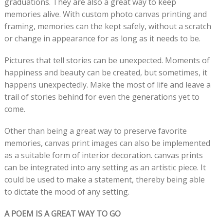
graduations. They are also a great way to keep
memories alive. With custom photo canvas printing and
framing, memories can the kept safely, without a scratch
or change in appearance for as long as it needs to be.
Pictures that tell stories can be unexpected. Moments of
happiness and beauty can be created, but sometimes, it
happens unexpectedly. Make the most of life and leave a
trail of stories behind for even the generations yet to
come.
Other than being a great way to preserve favorite
memories, canvas print images can also be implemented
as a suitable form of interior decoration. canvas prints
can be integrated into any setting as an artistic piece. It
could be used to make a statement, thereby being able
to dictate the mood of any setting.
A POEM IS A GREAT WAY TO GO