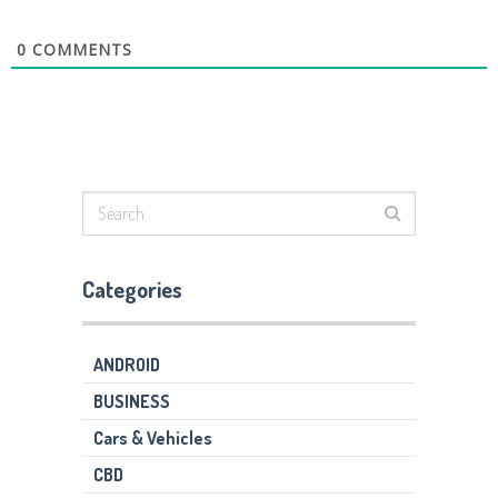
0
COMMENTS
Categories
ANDROID
BUSINESS
Cars & Vehicles
CBD