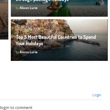
by
Alison Lurie
Top 5 Most Beautiful Countries to Spend
Your Holidays
by
Alison Lurie
Login
 login to comment