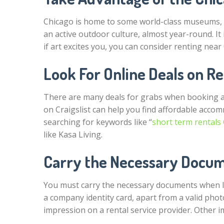
Chicago is home to some world-class museums, bri
an active outdoor culture, almost year-round. It 
if art excites you, you can consider renting near 
Look For Online Deals on R
There are many deals for grabs when booking a
on Craigslist can help you find affordable accom
searching for keywords like “
short term rentals
like Kasa Living.
Carry the Necessary Docu
You must carry the necessary documents when l
a company identity card, apart from a valid phot
impression on a rental service provider. Other 