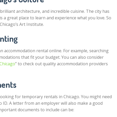
lliant architecture, and incredible cuisine. The city has
is a great place to learn and experience what you love. So
Chicago’s Art Institute.
enting
n accommodation rental online. For example, searching
modations that fit your budget. You can also consider
 Chicago
” to check out quality accommodation providers
ments
ooking for temporary rentals in Chicago. You might need
o ID. A letter from an employer will also make a good
important documents to include can be: