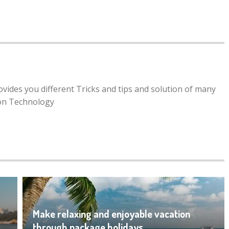
rovides you different Tricks and tips and solution of many
ion Technology
Make relaxing and enjoyable vacation
through package holidays