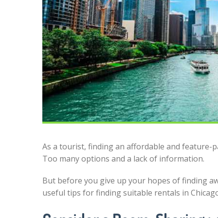
As a tourist, finding an affordable and feature-
Too many options and a lack of information.
But before you give up your hopes of finding aw
useful tips for finding suitable rentals in Chicag