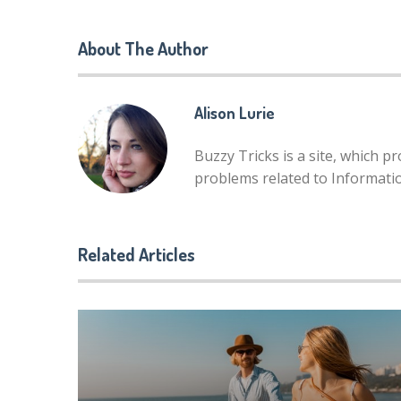
About The Author
Alison Lurie
Buzzy Tricks is a site, which p
problems related to Informat
Related Articles