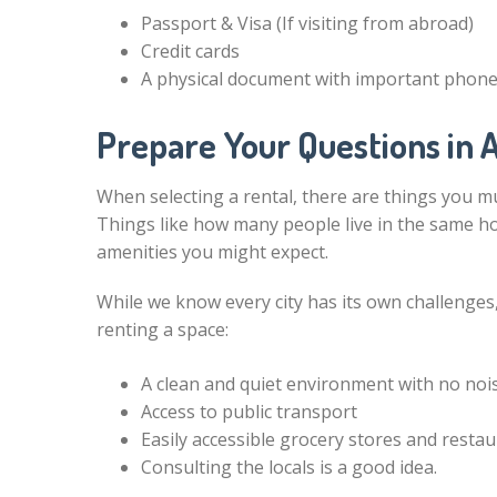
Passport & Visa (If visiting from abroad)
Credit cards
A physical document with important phon
Prepare Your Questions in
When selecting a rental, there are things you mus
Things like how many people live in the same 
amenities you might expect.
While we know every city has its own challenges
renting a space:
A clean and quiet environment with no nois
Access to public transport
Easily accessible grocery stores and resta
Consulting the locals is a good idea.