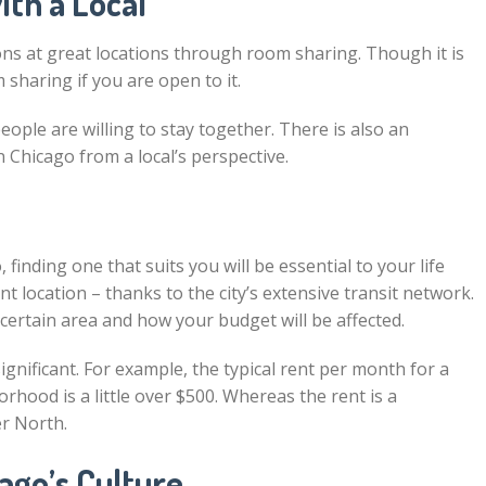
th a Local
s at great locations through room sharing. Though it is
sharing if you are open to it.
ople are willing to stay together. There is also an
n Chicago from a local’s perspective.
finding one that suits you will be essential to your life
 location – thanks to the city’s extensive transit network.
certain area and how your budget will be affected.
gnificant. For example, the typical rent per month for a
rhood is a little over $500. Whereas the rent is a
er North.
ago’s Culture