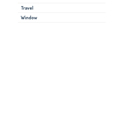
Travel
Window