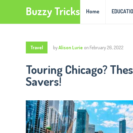
Buzzy Tricks
Home
EDUCATI
Travel
by
Alison Lurie
on
February 26, 2022
Touring Chicago? Thes
Savers!