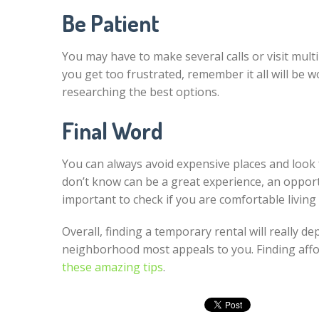
Be Patient
You may have to make several calls or visit multi
you get too frustrated, remember it all will be 
researching the best options.
Final Word
You can always avoid expensive places and look f
don’t know can be a great experience, an opport
important to check if you are comfortable living
Overall, finding a temporary rental will really 
neighborhood most appeals to you. Finding affor
these amazing tips
.