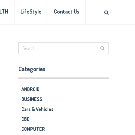
LTH
LifeStyle
Contact Us
Categories
ANDROID
BUSINESS
Cars & Vehicles
CBD
COMPUTER