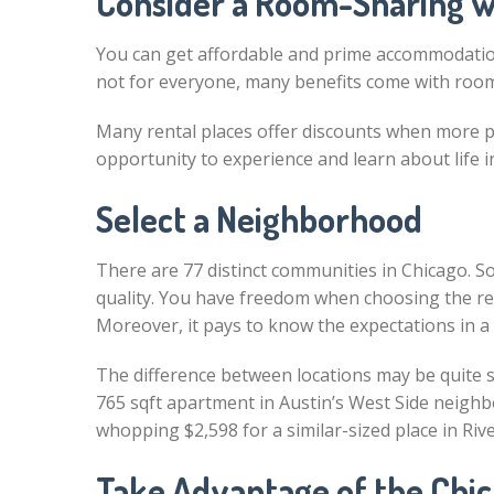
Consider a Room-Sharing wi
You can get affordable and prime accommodation
not for everyone, many benefits come with room 
Many rental places offer discounts when more pe
opportunity to experience and learn about life i
Select a Neighborhood
There are 77 distinct communities in Chicago. So, 
quality. You have freedom when choosing the rent
Moreover, it pays to know the expectations in a 
The difference between locations may be quite si
765 sqft apartment in Austin’s West Side neighbo
whopping $2,598 for a similar-sized place in Riv
Take Advantage of the Chic