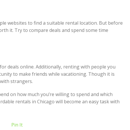
ple websites to find a suitable rental location. But before
worth it. Try to compare deals and spend some time
or deals online. Additionally, renting with people you
unity to make friends while vacationing. Though it is
 with strangers.
depend on how much you’re willing to spend and which
dable rentals in Chicago will become an easy task with
Pin It