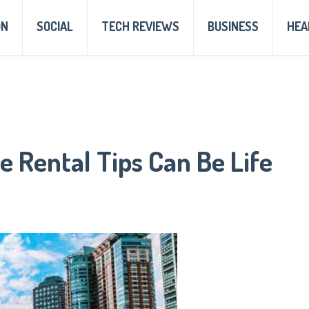
ON
SOCIAL
TECH REVIEWS
BUSINESS
HEA
e Rental Tips Can Be Life