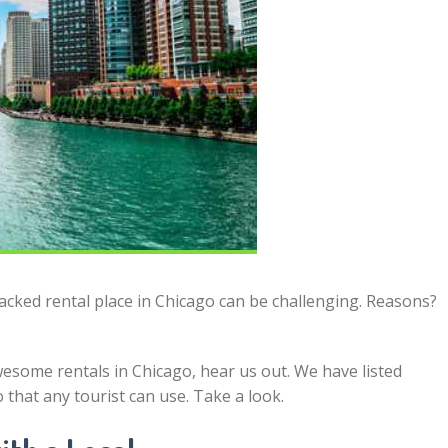
packed rental place in Chicago can be challenging. Reasons?
esome rentals in Chicago, hear us out. We have listed
o that any tourist can use. Take a look.