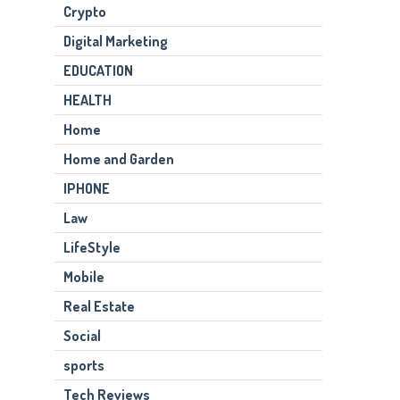
Crypto
Digital Marketing
EDUCATION
HEALTH
Home
Home and Garden
IPHONE
Law
LifeStyle
Mobile
Real Estate
Social
sports
Tech Reviews