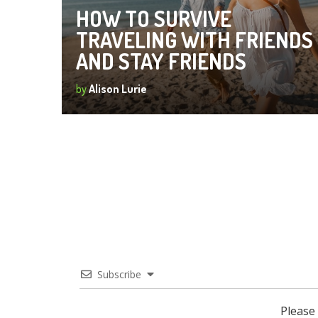
HOW TO SURVIVE
TRAVELING WITH FRIENDS
AND STAY FRIENDS
by
Alison Lurie
Subscribe
Please