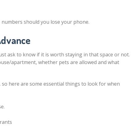
e numbers should you lose your phone.
 Advance
t ask to know if it is worth staying in that space or not.
house/apartment, whether pets are allowed and what
, so here are some essential things to look for when
e.
urants