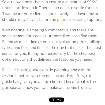
Select a web host that can ensure a minimum of 99.9%
uptime or close to it. There is no need to settle for less.
That means your clients should rarely see downtime and
should rarely if ever, be on the
phone
stressing support.
Web hosting is amazingly competitive and there are
some tremendous deals out there if you can find them.
Spend as much time as you can evaluating prices, billing
types, and fees and finalize the one that makes the most
sense for you. It may not necessarily be the cheapest
option but one that delivers the features you need.
Reseller hosting takes a little planning and a lot of
research before you can get started. Hopefully, this
guide has given you a much better idea of what is the
purpose and how you can make an income from it.