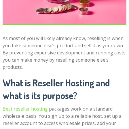
As most of you will likely already know, reselling is when
you take someone else’s product and sell it as your own.
By preventing expensive development and running costs
you can make money by reselling someone else’s
products.
What is Reseller Hosting and
what is its purpose?
Best reseller hosting
packages work on a standard
wholesale basis. You sign up to a reliable host, set up a
reseller account to access wholesale prices, add your