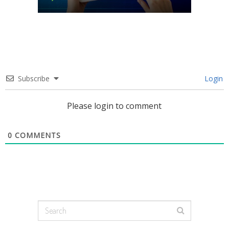
Subscribe
Login
Please login to comment
0
COMMENTS