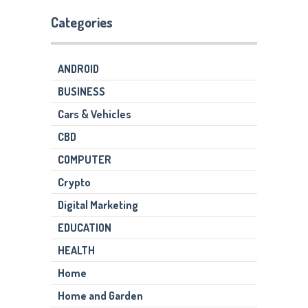
Categories
ANDROID
BUSINESS
Cars & Vehicles
CBD
COMPUTER
Crypto
Digital Marketing
EDUCATION
HEALTH
Home
Home and Garden