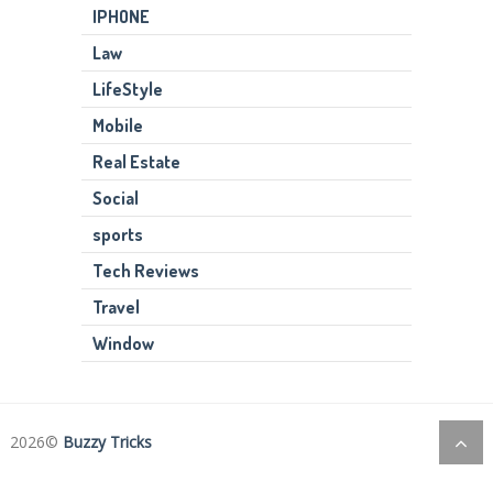
IPHONE
Law
LifeStyle
Mobile
Real Estate
Social
sports
Tech Reviews
Travel
Window
2026©
Buzzy Tricks