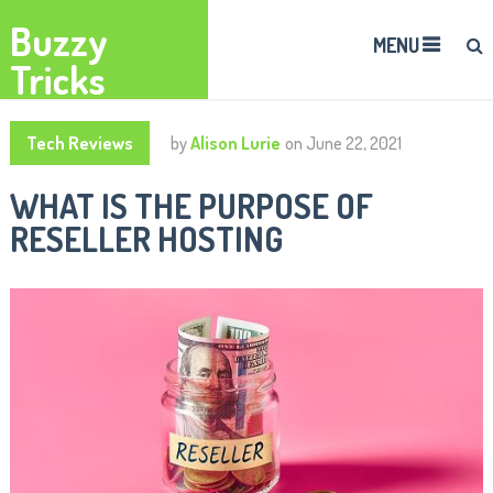
Buzzy
MENU
Tricks
Tech Reviews
by
Alison Lurie
on
June 22, 2021
WHAT IS THE PURPOSE OF
RESELLER HOSTING