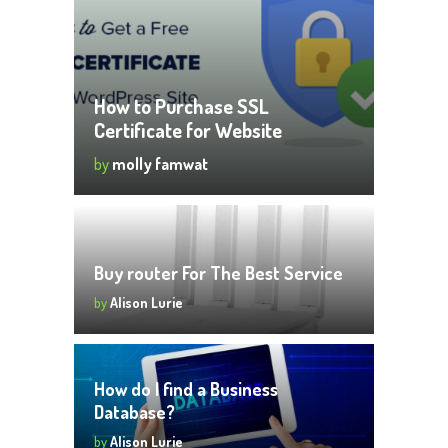
How to Purchase SSL
Certificate for Website
by
molly famwat
Buy router For The Best Service
by
Alison Lurie
How do I find a Business
Database?
by
Alison Lurie