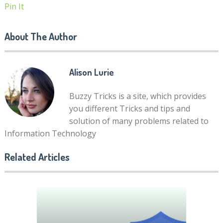
Pin It
About The Author
Alison Lurie
Buzzy Tricks is a site, which provides
you different Tricks and tips and
solution of many problems related to
Information Technology
Related Articles