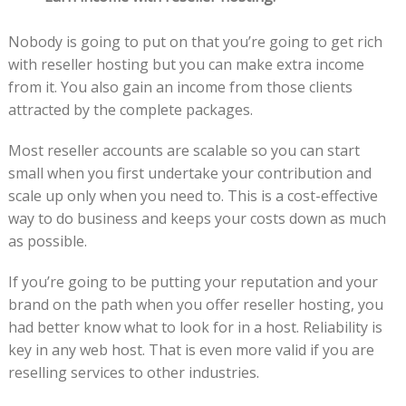
Nobody is going to put on that you’re going to get rich
with reseller hosting but you can make extra income
from it. You also gain an income from those clients
attracted by the complete packages.
Most reseller accounts are scalable so you can start
small when you first undertake your contribution and
scale up only when you need to. This is a cost-effective
way to do business and keeps your costs down as much
as possible.
If you’re going to be putting your reputation and your
brand on the path when you offer reseller hosting, you
had better know what to look for in a host. Reliability is
key in any web host. That is even more valid if you are
reselling services to other industries.