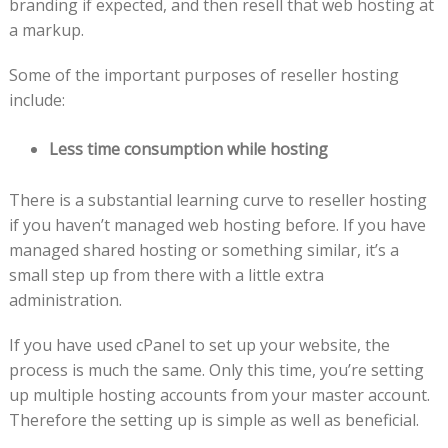
branding if expected, and then resell that web hosting at
a markup.
Some of the important purposes of reseller hosting
include:
Less time consumption while hosting
There is a substantial learning curve to reseller hosting
if you haven’t managed web hosting before. If you have
managed shared hosting or something similar, it’s a
small step up from there with a little extra
administration.
If you have used cPanel to set up your website, the
process is much the same. Only this time, you’re setting
up multiple hosting accounts from your master account.
Therefore the setting up is simple as well as beneficial.