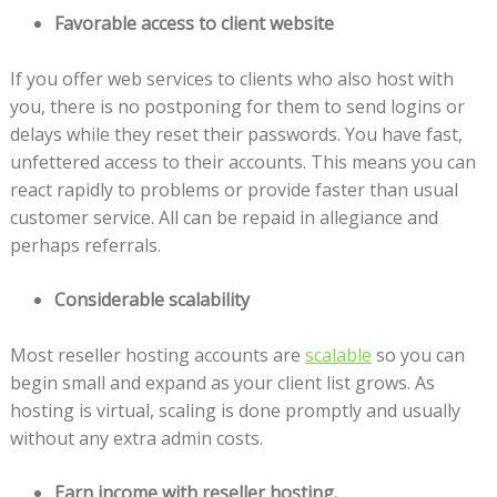
Favorable access to client website
If you offer web services to clients who also host with
you, there is no postponing for them to send logins or
delays while they reset their passwords. You have fast,
unfettered access to their accounts. This means you can
react rapidly to problems or provide faster than usual
customer service. All can be repaid in allegiance and
perhaps referrals.
Considerable scalability
Most reseller hosting accounts are
scalable
so you can
begin small and expand as your client list grows. As
hosting is virtual, scaling is done promptly and usually
without any extra admin costs.
Earn income with reseller hosting.