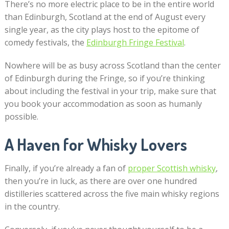
There’s no more electric place to be in the entire world
than Edinburgh, Scotland at the end of August every
single year, as the city plays host to the epitome of
comedy festivals, the
Edinburgh Fringe Festival
.
Nowhere will be as busy across Scotland than the center
of Edinburgh during the Fringe, so if you’re thinking
about including the festival in your trip, make sure that
you book your accommodation as soon as humanly
possible.
A Haven for Whisky Lovers
Finally, if you’re already a fan of
proper Scottish whisky
,
then you’re in luck, as there are over one hundred
distilleries scattered across the five main whisky regions
in the country.