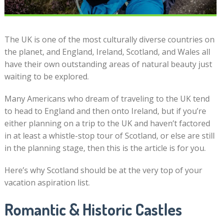
The UK is one of the most culturally diverse countries on
the planet, and England, Ireland, Scotland, and Wales all
have their own outstanding areas of natural beauty just
waiting to be explored.
Many Americans who dream of traveling to the UK tend
to head to England and then onto Ireland, but if you’re
either planning on a trip to the UK and haven’t factored
in at least a whistle-stop tour of Scotland, or else are still
in the planning stage, then this is the article is for you.
Here’s why Scotland should be at the very top of your
vacation aspiration list.
Romantic & Historic Castles