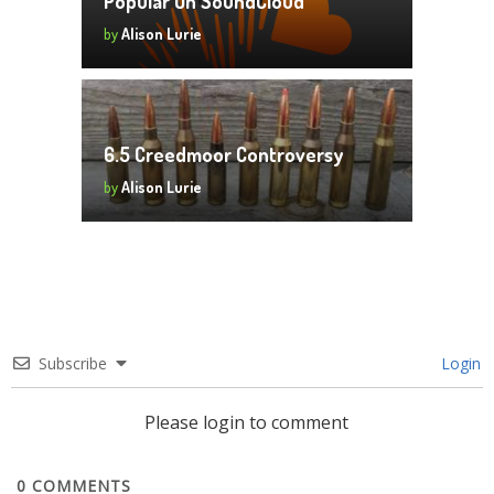
Popular On SoundCloud
by
Alison Lurie
6.5 Creedmoor Controversy
by
Alison Lurie
Subscribe
Login
Please login to comment
0
COMMENTS