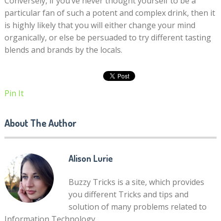
Conversely, if you’ve never thought yourself to be a
particular fan of such a potent and complex drink, then it
is highly likely that you will either change your mind
organically, or else be persuaded to try different tasting
blends and brands by the locals.
Pin It
About The Author
Alison Lurie
Buzzy Tricks is a site, which provides
you different Tricks and tips and
solution of many problems related to
Information Technology