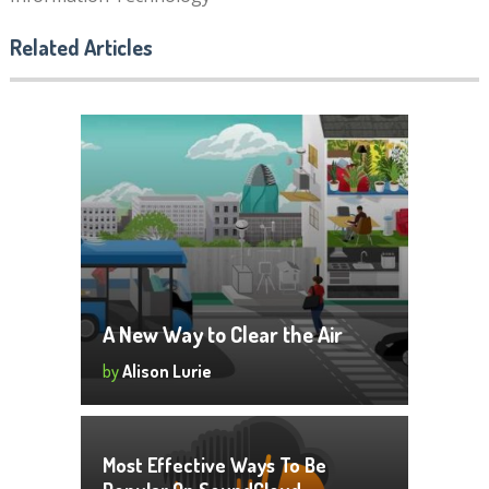
Related Articles
A New Way to Clear the Air
by
Alison Lurie
Most Effective Ways To Be