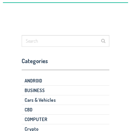
Categories
ANDROID
BUSINESS
Cars & Vehicles
CBD
COMPUTER
Crypto