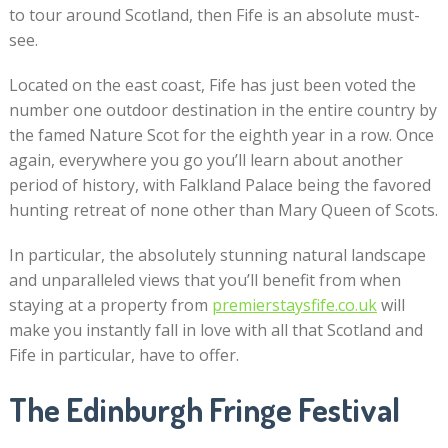
to tour around Scotland, then Fife is an absolute must-
see.
Located on the east coast, Fife has just been voted the
number one outdoor destination in the entire country by
the famed Nature Scot for the eighth year in a row. Once
again, everywhere you go you’ll learn about another
period of history, with Falkland Palace being the favored
hunting retreat of none other than Mary Queen of Scots.
In particular, the absolutely stunning natural landscape
and unparalleled views that you’ll benefit from when
staying at a property from
premierstaysfife.co.uk
will
make you instantly fall in love with all that Scotland and
Fife in particular, have to offer.
The Edinburgh Fringe Festival