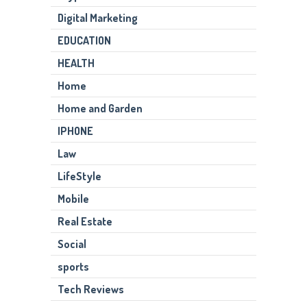
Digital Marketing
EDUCATION
HEALTH
Home
Home and Garden
IPHONE
Law
LifeStyle
Mobile
Real Estate
Social
sports
Tech Reviews