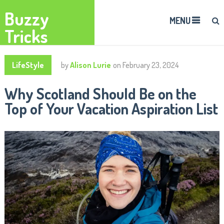
Buzzy
MENU
Tricks
LifeStyle
by
Alison Lurie
on
February 23, 2024
Why Scotland Should Be on the
Top of Your Vacation Aspiration List