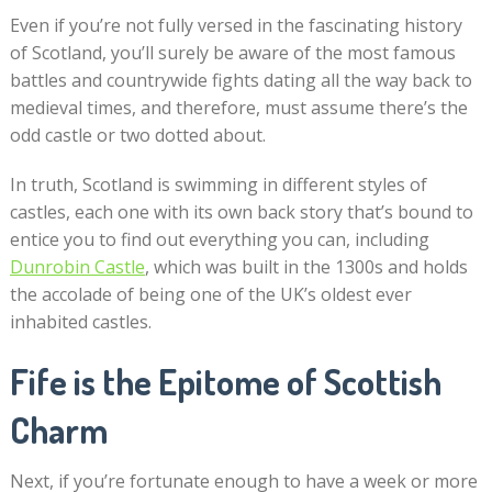
Even if you’re not fully versed in the fascinating history
of Scotland, you’ll surely be aware of the most famous
battles and countrywide fights dating all the way back to
medieval times, and therefore, must assume there’s the
odd castle or two dotted about.
In truth, Scotland is swimming in different styles of
castles, each one with its own back story that’s bound to
entice you to find out everything you can, including
Dunrobin Castle
, which was built in the 1300s and holds
the accolade of being one of the UK’s oldest ever
inhabited castles.
Fife is the Epitome of Scottish
Charm
Next, if you’re fortunate enough to have a week or more