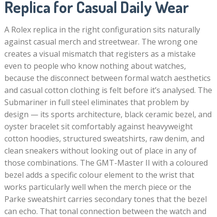
Replica for Casual Daily Wear
A Rolex replica in the right configuration sits naturally
against casual merch and streetwear. The wrong one
creates a visual mismatch that registers as a mistake
even to people who know nothing about watches,
because the disconnect between formal watch aesthetics
and casual cotton clothing is felt before it’s analysed. The
Submariner in full steel eliminates that problem by
design — its sports architecture, black ceramic bezel, and
oyster bracelet sit comfortably against heavyweight
cotton hoodies, structured sweatshirts, raw denim, and
clean sneakers without looking out of place in any of
those combinations. The GMT-Master II with a coloured
bezel adds a specific colour element to the wrist that
works particularly well when the merch piece or the
Parke sweatshirt carries secondary tones that the bezel
can echo. That tonal connection between the watch and