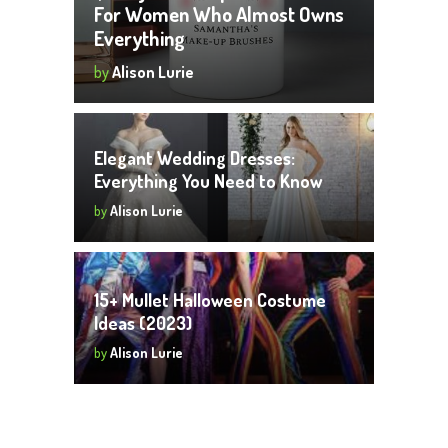
For Women Who Almost Owns
Everything
by
Alison Lurie
Elegant Wedding Dresses:
Everything You Need to Know
by
Alison Lurie
15+ Mullet Halloween Costume
Ideas (2023)
by
Alison Lurie