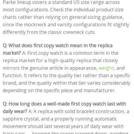
Parke lineup covers a standard US size range across
most configurations. Check the individual product size
charts rather than relying on general sizing guidance,
since the mockneck and varsity configurations fit slightly
differently from the classic crewneck cuts.
Q: What does first copy watch mean in the replica
market?
A: First copy watch is a common term in the
replica market for a high-quality replica that closely
mirrors the genuine article in appearance,
weight
, and
function. It refers to the quality tier rather than a specific
brand, and the quality within that tier varies considerably
depending on the specific piece and manufacturer.
Q: How long does a well-made first copy watch last with
daily wear?
A: A replica with solid bracelet construction, a
sapphire crystal, and a properly running automatic
movement should last several years of daily wear with
basic care — keeping the crown screwed down, avoiding