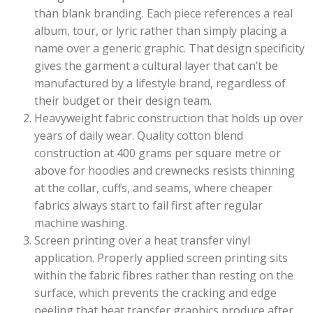
than blank branding. Each piece references a real
album, tour, or lyric rather than simply placing a
name over a generic graphic. That design specificity
gives the garment a cultural layer that can’t be
manufactured by a lifestyle brand, regardless of
their budget or their design team.
Heavyweight fabric construction that holds up over
years of daily wear. Quality cotton blend
construction at 400 grams per square metre or
above for hoodies and crewnecks resists thinning
at the collar, cuffs, and seams, where cheaper
fabrics always start to fail first after regular
machine washing.
Screen printing over a heat transfer vinyl
application. Properly applied screen printing sits
within the fabric fibres rather than resting on the
surface, which prevents the cracking and edge
peeling that heat transfer graphics produce after