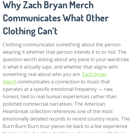
Why Zach Bryan Merch
Communicates What Other
Clothing Can’t
Clothing communicates something about the person
wearing it whether that person intends it to or not. The
question worth asking about any piece in your wardrobe
is what it actually says, and whether that aligns with
something real about who you are.
Zach bryan
merch
communicates a connection to music that
operates at a specific emotional frequency — raw,
honest, tied to real human experiences rather than
polished commercial narratives. The American
Heartbreak collection references one of the most
emotionally detailed records in recent country music. The
Burn Burn Burn tour pieces tie back to a live experience