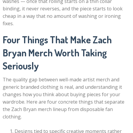
washes — once that rolling starts on a thin collar
binding, it never reverses, and the piece starts to look
cheap in a way that no amount of washing or ironing
fixes.
Four Things That Make Zach
Bryan Merch Worth Taking
Seriously
The quality gap between well-made artist merch and
generic branded clothing is real, and understanding it
changes how you think about buying pieces for your
wardrobe. Here are four concrete things that separate
the Zach Bryan merch lineup from disposable fan
clothing.
Designs tied to specific creative moments rather