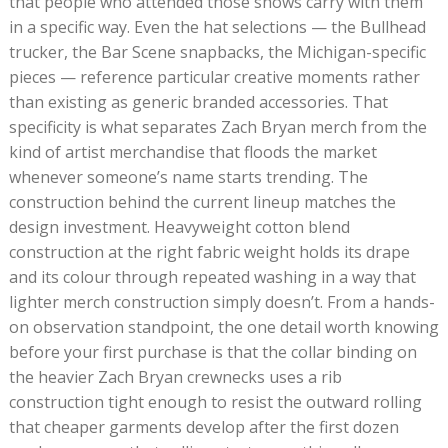
that people who attended those shows carry with them
in a specific way. Even the hat selections — the Bullhead
trucker, the Bar Scene snapbacks, the Michigan-specific
pieces — reference particular creative moments rather
than existing as generic branded accessories. That
specificity is what separates Zach Bryan merch from the
kind of artist merchandise that floods the market
whenever someone’s name starts trending. The
construction behind the current lineup matches the
design investment. Heavyweight cotton blend
construction at the right fabric weight holds its drape
and its colour through repeated washing in a way that
lighter merch construction simply doesn’t. From a hands-
on observation standpoint, the one detail worth knowing
before your first purchase is that the collar binding on
the heavier Zach Bryan crewnecks uses a rib
construction tight enough to resist the outward rolling
that cheaper garments develop after the first dozen