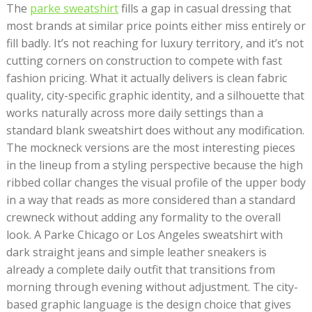
The
parke sweatshirt
fills a gap in casual dressing that
most brands at similar price points either miss entirely or
fill badly. It’s not reaching for luxury territory, and it’s not
cutting corners on construction to compete with fast
fashion pricing. What it actually delivers is clean fabric
quality, city-specific graphic identity, and a silhouette that
works naturally across more daily settings than a
standard blank sweatshirt does without any modification.
The mockneck versions are the most interesting pieces
in the lineup from a styling perspective because the high
ribbed collar changes the visual profile of the upper body
in a way that reads as more considered than a standard
crewneck without adding any formality to the overall
look. A Parke Chicago or Los Angeles sweatshirt with
dark straight jeans and simple leather sneakers is
already a complete daily outfit that transitions from
morning through evening without adjustment. The city-
based graphic language is the design choice that gives