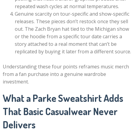
repeated wash cycles at normal temperatures.
Genuine scarcity on tour-specific and show-specific
releases. These pieces don’t restock once they sell
out. The Zach Bryan hat tied to the Michigan show
or the hoodie from a specific tour date carries a
story attached to a real moment that can’t be
replicated by buying it later from a different source.
Understanding these four points reframes music merch
from a fan purchase into a genuine wardrobe
investment.
What a Parke Sweatshirt Adds
That Basic Casualwear Never
Delivers