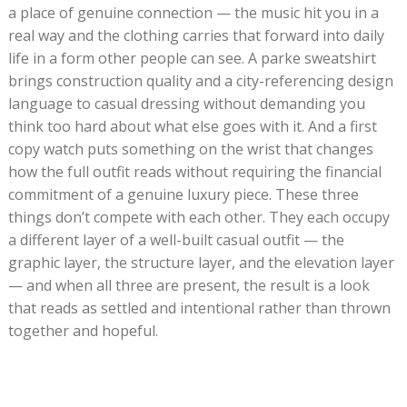
a place of genuine connection — the music hit you in a
real way and the clothing carries that forward into daily
life in a form other people can see. A parke sweatshirt
brings construction quality and a city-referencing design
language to casual dressing without demanding you
think too hard about what else goes with it. And a first
copy watch puts something on the wrist that changes
how the full outfit reads without requiring the financial
commitment of a genuine luxury piece. These three
things don’t compete with each other. They each occupy
a different layer of a well-built casual outfit — the
graphic layer, the structure layer, and the elevation layer
— and when all three are present, the result is a look
that reads as settled and intentional rather than thrown
together and hopeful.