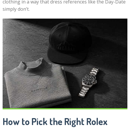
clothing in a way that dress references like the Day-Date
simply don’t.
How to Pick the Right Rolex