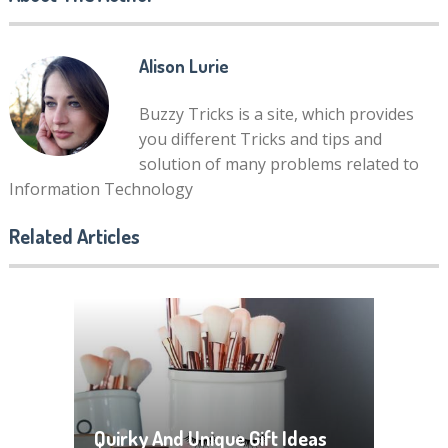
Alison Lurie
Buzzy Tricks is a site, which provides
you different Tricks and tips and
solution of many problems related to
Information Technology
Related Articles
Quirky And Unique Gift Ideas