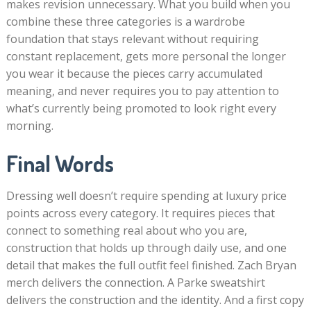
makes revision unnecessary. What you build when you
combine these three categories is a wardrobe
foundation that stays relevant without requiring
constant replacement, gets more personal the longer
you wear it because the pieces carry accumulated
meaning, and never requires you to pay attention to
what’s currently being promoted to look right every
morning.
Final Words
Dressing well doesn’t require spending at luxury price
points across every category. It requires pieces that
connect to something real about who you are,
construction that holds up through daily use, and one
detail that makes the full outfit feel finished. Zach Bryan
merch delivers the connection. A Parke sweatshirt
delivers the construction and the identity. And a first copy