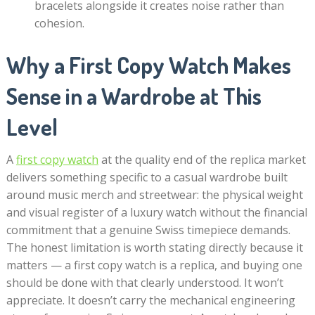
bracelets alongside it creates noise rather than
cohesion.
Why a First Copy Watch Makes
Sense in a Wardrobe at This
Level
A
first copy watch
at the quality end of the replica market
delivers something specific to a casual wardrobe built
around music merch and streetwear: the physical weight
and visual register of a luxury watch without the financial
commitment that a genuine Swiss timepiece demands.
The honest limitation is worth stating directly because it
matters — a first copy watch is a replica, and buying one
should be done with that clearly understood. It won’t
appreciate. It doesn’t carry the mechanical engineering