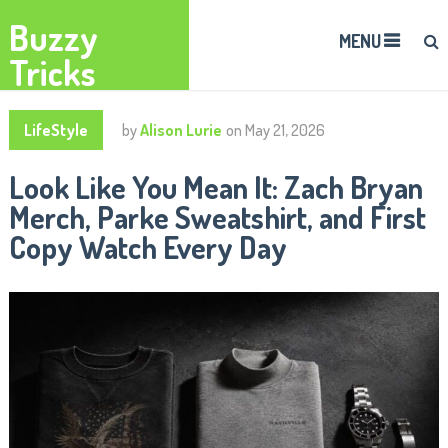
Buzzy
MENU
Tricks
LifeStyle
by
Alison Lurie
on
May 21, 2026
Look Like You Mean It: Zach Bryan
Merch, Parke Sweatshirt, and First
Copy Watch Every Day