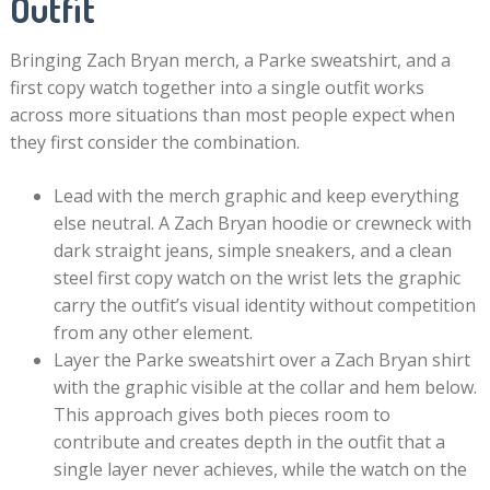
Outfit
Bringing Zach Bryan merch, a Parke sweatshirt, and a
first copy watch together into a single outfit works
across more situations than most people expect when
they first consider the combination.
Lead with the merch graphic and keep everything
else neutral. A Zach Bryan hoodie or crewneck with
dark straight jeans, simple sneakers, and a clean
steel first copy watch on the wrist lets the graphic
carry the outfit’s visual identity without competition
from any other element.
Layer the Parke sweatshirt over a Zach Bryan shirt
with the graphic visible at the collar and hem below.
This approach gives both pieces room to
contribute and creates depth in the outfit that a
single layer never achieves, while the watch on the