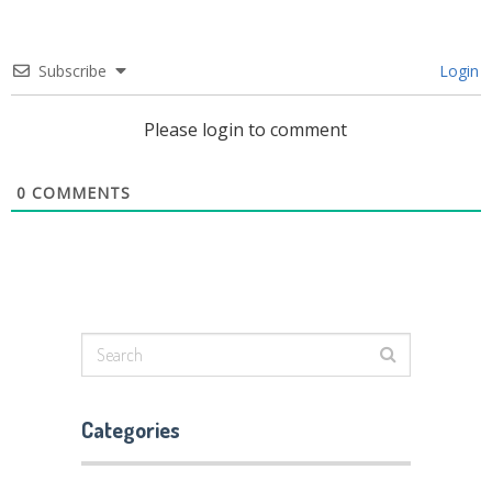
Subscribe
Login
Please login to comment
0
COMMENTS
Categories