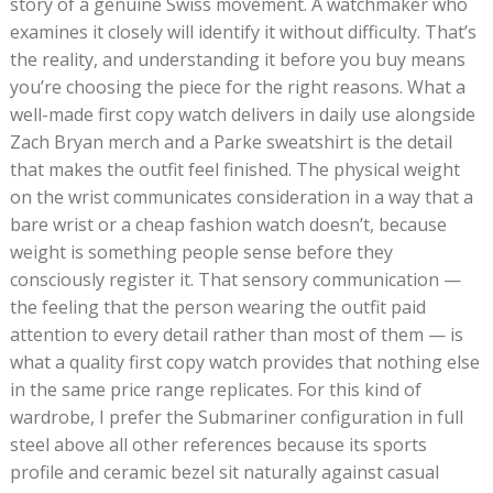
story of a genuine Swiss movement. A watchmaker who
examines it closely will identify it without difficulty. That’s
the reality, and understanding it before you buy means
you’re choosing the piece for the right reasons. What a
well-made first copy watch delivers in daily use alongside
Zach Bryan merch and a Parke sweatshirt is the detail
that makes the outfit feel finished. The physical weight
on the wrist communicates consideration in a way that a
bare wrist or a cheap fashion watch doesn’t, because
weight is something people sense before they
consciously register it. That sensory communication —
the feeling that the person wearing the outfit paid
attention to every detail rather than most of them — is
what a quality first copy watch provides that nothing else
in the same price range replicates. For this kind of
wardrobe, I prefer the Submariner configuration in full
steel above all other references because its sports
profile and ceramic bezel sit naturally against casual