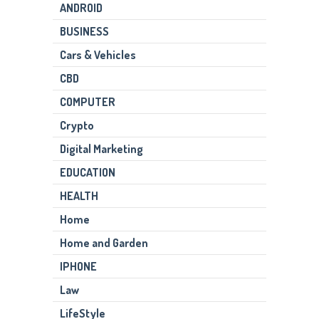
ANDROID
BUSINESS
Cars & Vehicles
CBD
COMPUTER
Crypto
Digital Marketing
EDUCATION
HEALTH
Home
Home and Garden
IPHONE
Law
LifeStyle