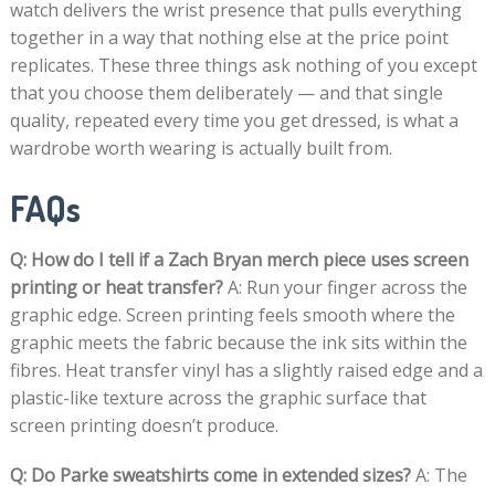
watch delivers the wrist presence that pulls everything
together in a way that nothing else at the price point
replicates. These three things ask nothing of you except
that you choose them deliberately — and that single
quality, repeated every time you get dressed, is what a
wardrobe worth wearing is actually built from.
FAQs
Q: How do I tell if a Zach Bryan merch piece uses screen
printing or heat transfer?
A: Run your finger across the
graphic edge. Screen printing feels smooth where the
graphic meets the fabric because the ink sits within the
fibres. Heat transfer vinyl has a slightly raised edge and a
plastic-like texture across the graphic surface that
screen printing doesn’t produce.
Q: Do Parke sweatshirts come in extended sizes?
A: The