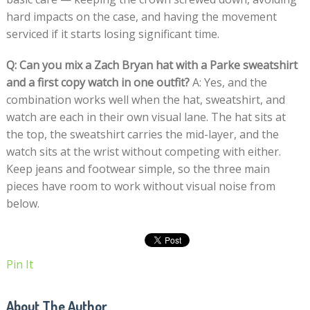
hard impacts on the case, and having the movement
serviced if it starts losing significant time.
Q: Can you mix a Zach Bryan hat with a Parke sweatshirt
and a first copy watch in one outfit?
A: Yes, and the
combination works well when the hat, sweatshirt, and
watch are each in their own visual lane. The hat sits at
the top, the sweatshirt carries the mid-layer, and the
watch sits at the wrist without competing with either.
Keep jeans and footwear simple, so the three main
pieces have room to work without visual noise from
below.
Pin It
About The Author