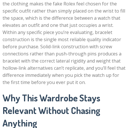
the clothing makes the fake Rolex feel chosen for the
specific outfit rather than simply placed on the wrist to fill
the space, which is the difference between a watch that
elevates an outfit and one that just occupies a wrist.
Within any specific piece you’re evaluating, bracelet
construction is the single most reliable quality indicator
before purchase. Solid-link construction with screw
connections rather than push-through pins produces a
bracelet with the correct lateral rigidity and weight that
hollow-link alternatives can’t replicate, and you’ll feel that
difference immediately when you pick the watch up for
the first time before you ever put it on.
Why This Wardrobe Stays
Relevant Without Chasing
Anything