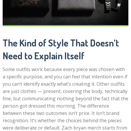
The Kind of Style That Doesn’t
Need to Explain Itself
Some outfits work because every piece was chosen with
a specific purpose, and you can feel that intention even if
you can’t identify exactly what’s creating it. Other outfits
are just clothes — present, covering the body, technically
fine, but communicating nothing beyond the fact that the
person got dressed this morning. The difference
between these two outcomes isn’t price. It isn’t brand
recognition. It’s whether the choices behind the pieces
were deliberate or default. Zach bryan merch starts from