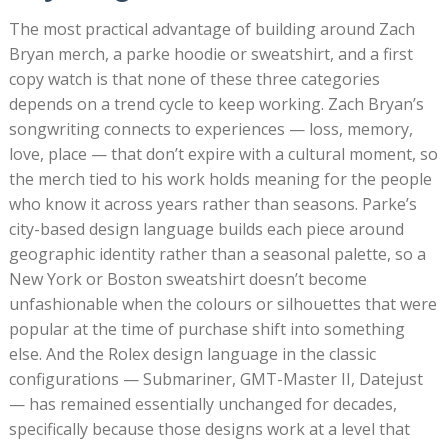
The most practical advantage of building around Zach
Bryan merch, a parke hoodie or sweatshirt, and a first
copy watch is that none of these three categories
depends on a trend cycle to keep working. Zach Bryan’s
songwriting connects to experiences — loss, memory,
love, place — that don’t expire with a cultural moment, so
the merch tied to his work holds meaning for the people
who know it across years rather than seasons. Parke’s
city-based design language builds each piece around
geographic identity rather than a seasonal palette, so a
New York or Boston sweatshirt doesn’t become
unfashionable when the colours or silhouettes that were
popular at the time of purchase shift into something
else. And the Rolex design language in the classic
configurations — Submariner, GMT-Master II, Datejust
— has remained essentially unchanged for decades,
specifically because those designs work at a level that