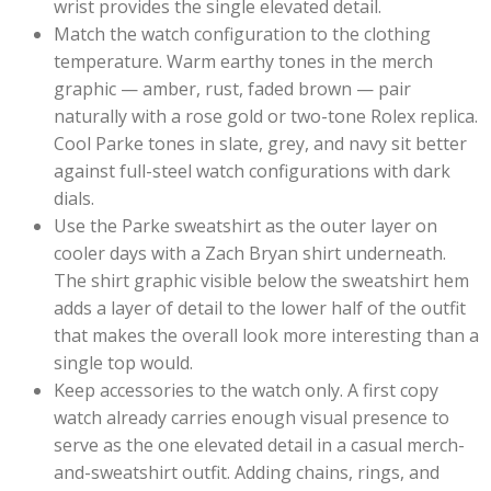
wrist provides the single elevated detail.
Match the watch configuration to the clothing
temperature. Warm earthy tones in the merch
graphic — amber, rust, faded brown — pair
naturally with a rose gold or two-tone Rolex replica.
Cool Parke tones in slate, grey, and navy sit better
against full-steel watch configurations with dark
dials.
Use the Parke sweatshirt as the outer layer on
cooler days with a Zach Bryan shirt underneath.
The shirt graphic visible below the sweatshirt hem
adds a layer of detail to the lower half of the outfit
that makes the overall look more interesting than a
single top would.
Keep accessories to the watch only. A first copy
watch already carries enough visual presence to
serve as the one elevated detail in a casual merch-
and-sweatshirt outfit. Adding chains, rings, and