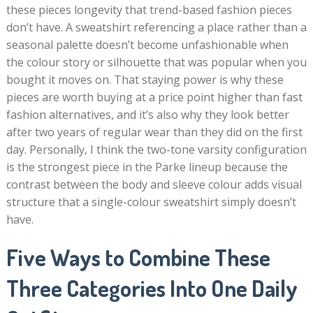
these pieces longevity that trend-based fashion pieces
don’t have. A sweatshirt referencing a place rather than a
seasonal palette doesn’t become unfashionable when
the colour story or silhouette that was popular when you
bought it moves on. That staying power is why these
pieces are worth buying at a price point higher than fast
fashion alternatives, and it’s also why they look better
after two years of regular wear than they did on the first
day. Personally, I think the two-tone varsity configuration
is the strongest piece in the Parke lineup because the
contrast between the body and sleeve colour adds visual
structure that a single-colour sweatshirt simply doesn’t
have.
Five Ways to Combine These
Three Categories Into One Daily