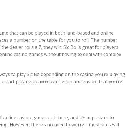
game that can be played in both land-based and online
places a number on the table for you to roll. The number
the dealer rolls a 7, they win. Sic Bo is great for players
 online casino games without having to deal with complex
 ways to play Sic Bo depending on the casino you’re playing
you start playing to avoid confusion and ensure that you’re
f online casino games out there, and it’s important to
ying. However, there’s no need to worry – most sites will