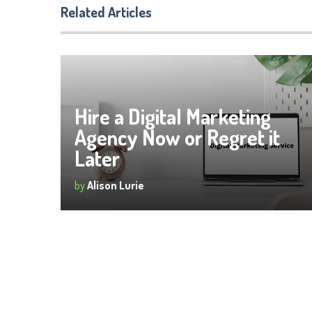
Related Articles
Hire a Digital Marketing
Agency Now or Regret it
Later
by
Alison Lurie