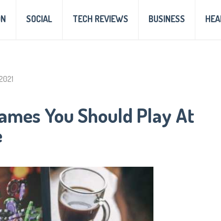
ON
SOCIAL
TECH REVIEWS
BUSINESS
HEA
 2021
Games You Should Play At
e