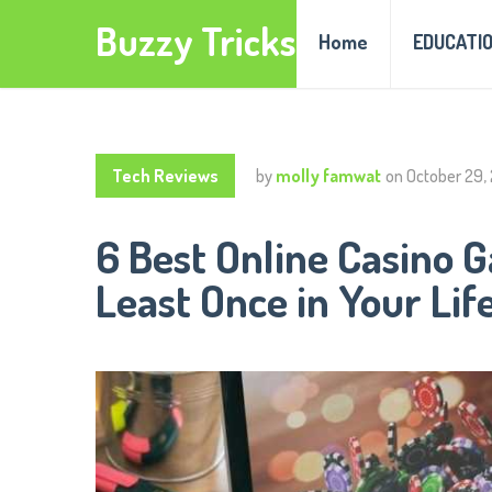
Buzzy Tricks
Home
EDUCATI
Tech Reviews
by
molly famwat
on
October 29,
6 Best Online Casino 
Least Once in Your Lif