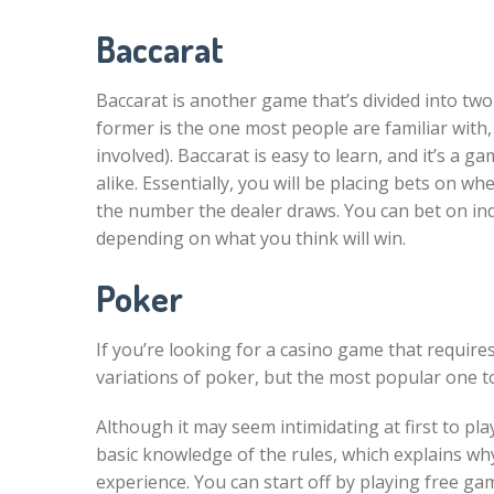
Baccarat
Baccarat is another game that’s divided into tw
former is the one most people are familiar with, 
involved). Baccarat is easy to learn, and it’s a 
alike. Essentially, you will be placing bets on 
the number the dealer draws. You can bet on ind
depending on what you think will win.
Poker
If you’re looking for a casino game that require
variations of poker, but the most popular one t
Although it may seem intimidating at first to pla
basic knowledge of the rules, which explains why 
experience. You can start off by playing free ga