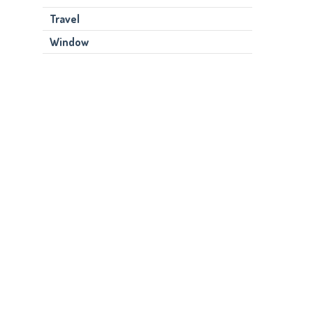
Travel
Window