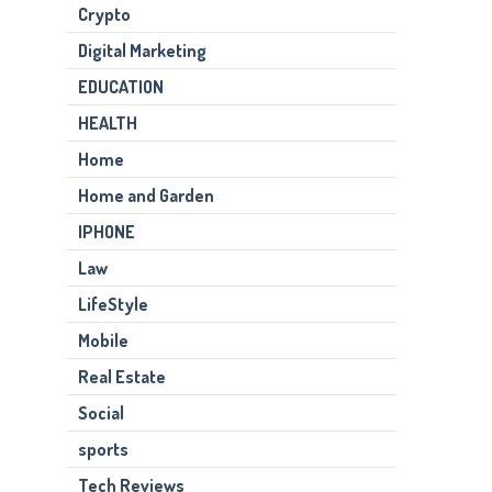
Crypto
Digital Marketing
EDUCATION
HEALTH
Home
Home and Garden
IPHONE
Law
LifeStyle
Mobile
Real Estate
Social
sports
Tech Reviews