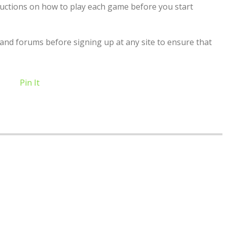
tructions on how to play each game before you start
and forums before signing up at any site to ensure that
Pin It