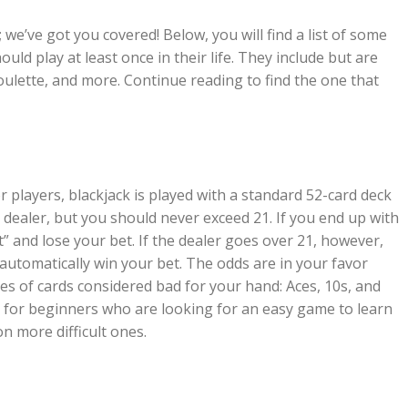
 we’ve got you covered! Below, you will find a list of some
ld play at least once in their life. They include but are
 roulette, and more. Continue reading to find the one that
 players, blackjack is played with a standard 52-card deck
 dealer, but you should never exceed 21. If you end up with
st” and lose your bet. If the dealer goes over 21, however,
l automatically win your bet. The odds are in your favor
pes of cards considered bad for your hand: Aces, 10s, and
at for beginners who are looking for an easy game to learn
n more difficult ones.