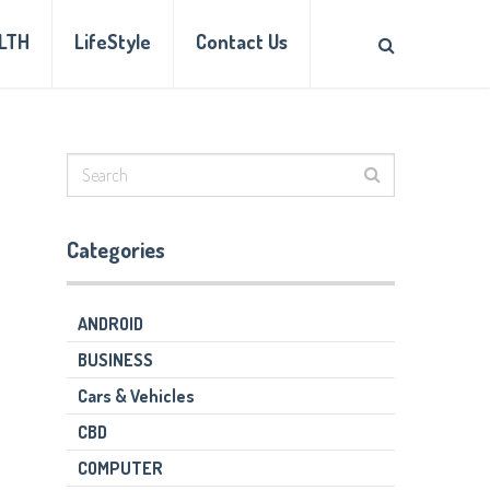
LTH
LifeStyle
Contact Us
Categories
ANDROID
BUSINESS
Cars & Vehicles
CBD
COMPUTER