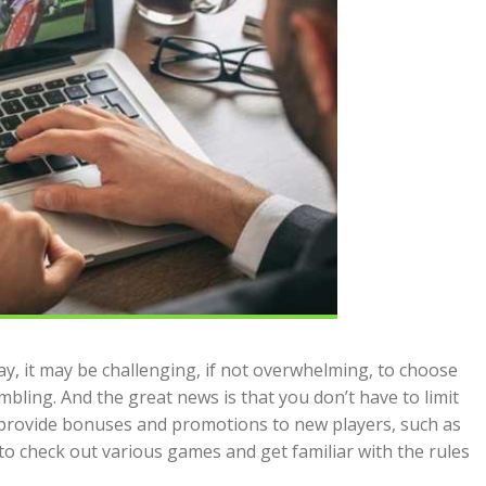
y, it may be challenging, if not overwhelming, to choose
ambling. And the great news is that you don’t have to limit
 provide bonuses and promotions to new players, such as
to check out various games and get familiar with the rules