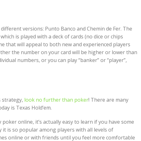
o different versions: Punto Banco and Chemin de Fer. The
which is played with a deck of cards (no dice or chips
game that will appeal to both new and experienced players
whether the number on your card will be higher or lower than
ividual numbers, or you can play “banker” or “player”,
s strategy,
look no further than poker
! There are many
oday is Texas Hold’em.
y poker online, it’s actually easy to learn if you have some
it is so popular among players with all levels of
mes online or with friends until you feel more comfortable