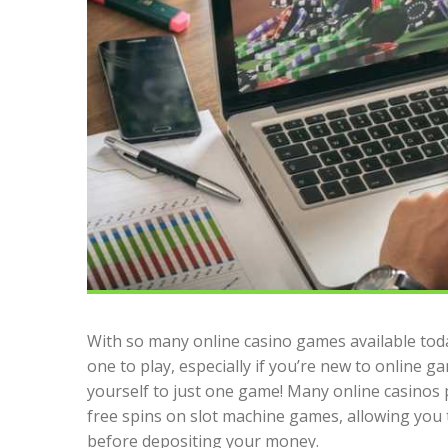
With so many online casino games available toda
one to play, especially if you’re new to online g
yourself to just one game! Many online casinos
free spins on slot machine games, allowing you 
before depositing your money.