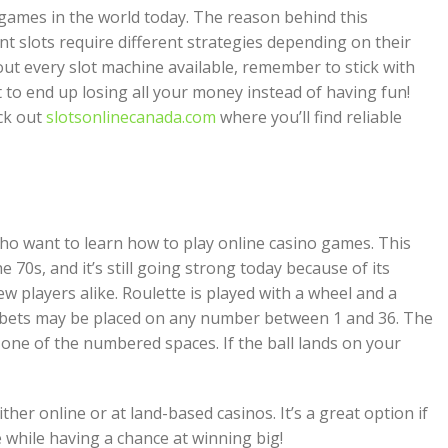
 games in the world today. The reason behind this
ent slots require different strategies depending on their
ut every slot machine available, remember to stick with
t to end up losing all your money instead of having fun!
ck out
slotsonlinecanada.com
where you’ll find reliable
ho want to learn how to play online casino games. This
70s, and it’s still going strong today because of its
w players alike. Roulette is played with a wheel and a
d bets may be placed on any number between 1 and 36. The
 one of the numbered spaces. If the ball lands on your
ther online or at land-based casinos. It’s a great option if
 while having a chance at winning big!