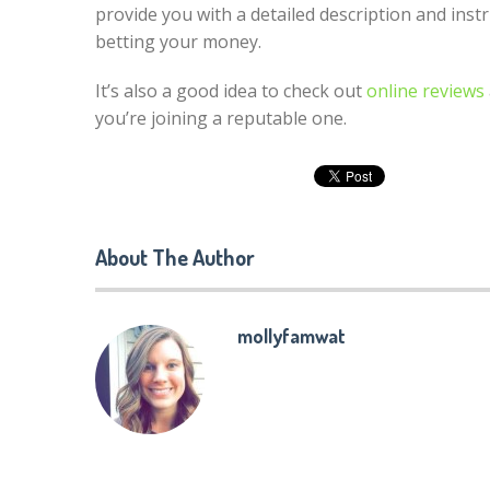
provide you with a detailed description and ins
betting your money.
It’s also a good idea to check out
online reviews
you’re joining a reputable one.
About The Author
mollyfamwat