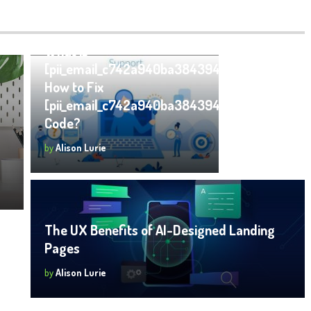
What is
[pii_email_c742a940ba384394925d] and
How to Fix
[pii_email_c742a940ba384394925d] Error
Code?
by
Alison Lurie
The UX Benefits of AI-Designed Landing
Pages
by
Alison Lurie