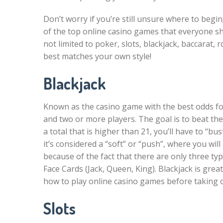
Don’t worry if you’re still unsure where to begin;
of the top online casino games that everyone shou
not limited to poker, slots, blackjack, baccarat,
best matches your own style!
Blackjack
Known as the casino game with the best odds for
and two or more players. The goal is to beat the
a total that is higher than 21, you’ll have to “bu
it’s considered a “soft” or “push”, where you wil
because of the fact that there are only three ty
Face Cards (Jack, Queen, King). Blackjack is gre
how to play online casino games before taking o
Slots