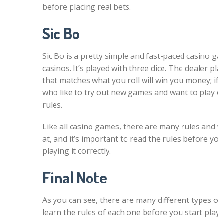
before placing real bets.
Sic Bo
Sic Bo is a pretty simple and fast-paced casino 
casinos. It’s played with three dice. The dealer 
that matches what you roll will win you money; if 
who like to try out new games and want to play
rules.
Like all casino games, there are many rules and
at, and it’s important to read the rules before 
playing it correctly.
Final Note
As you can see, there are many different types o
learn the rules of each one before you start pla