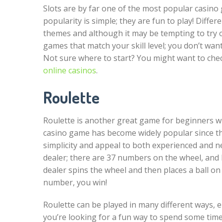
Slots are by far one of the most popular casino
popularity is simple; they are fun to play! Differ
themes and although it may be tempting to try o
games that match your skill level; you don’t wan
Not sure where to start? You might want to che
online casinos
.
Roulette
Roulette is another great game for beginners w
casino game has become widely popular since the 
simplicity and appeal to both experienced and ne
dealer; there are 37 numbers on the wheel, an
dealer spins the wheel and then places a ball on
number, you win!
Roulette can be played in many different ways, ei
you’re looking for a fun way to spend some time