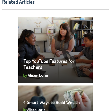
Related Articles
Top YouTube Features for
Teachers
by
Alison Lurie
4 Smart Ways to Build Wealth
by
Alison Lurie