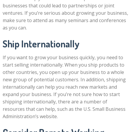
businesses that could lead to partnerships or joint
ventures. If you’re serious about growing your business,
make sure to attend as many seminars and conferences
as you can.
Ship Internationally
If you want to grow your business quickly, you need to
start selling internationally. When you ship products to
other countries, you open up your business to a whole
new group of potential customers. In addition, shipping
internationally can help you reach new markets and
expand your business. If you’re not sure how to start
shipping internationally, there are a number of
resources that can help, such as the U.S. Small Business
Administration’s website.