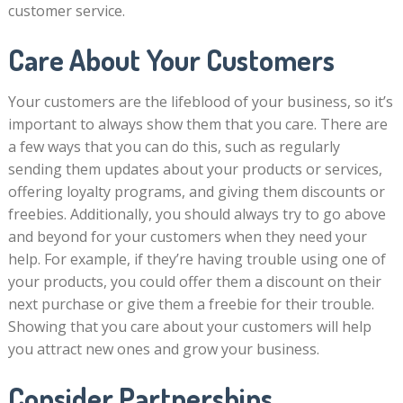
customer service.
Care About Your Customers
Your customers are the lifeblood of your business, so it’s
important to always show them that you care. There are
a few ways that you can do this, such as regularly
sending them updates about your products or services,
offering loyalty programs, and giving them discounts or
freebies. Additionally, you should always try to go above
and beyond for your customers when they need your
help. For example, if they’re having trouble using one of
your products, you could offer them a discount on their
next purchase or give them a freebie for their trouble.
Showing that you care about your customers will help
you attract new ones and grow your business.
Consider Partnerships