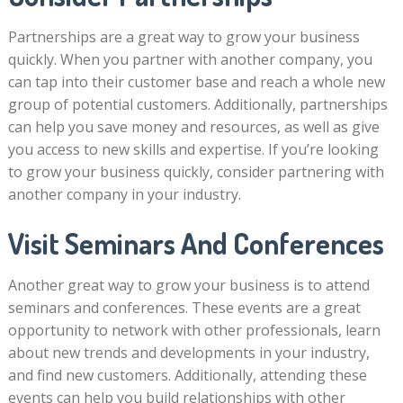
Partnerships are a great way to grow your business
quickly. When you partner with another company, you
can tap into their customer base and reach a whole new
group of potential customers. Additionally, partnerships
can help you save money and resources, as well as give
you access to new skills and expertise. If you’re looking
to grow your business quickly, consider partnering with
another company in your industry.
Visit Seminars And Conferences
Another great way to grow your business is to attend
seminars and conferences. These events are a great
opportunity to network with other professionals, learn
about new trends and developments in your industry,
and find new customers. Additionally, attending these
events can help you build relationships with other