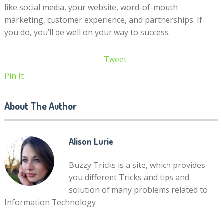
like social media, your website, word-of-mouth
marketing, customer experience, and partnerships. If
you do, you’ll be well on your way to success.
Tweet
Pin It
About The Author
Alison Lurie
Buzzy Tricks is a site, which provides
you different Tricks and tips and
solution of many problems related to
Information Technology