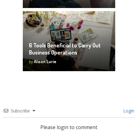
6 Tools Beneficial to Carry Out
Business Operations
by
Alison Lurie
Subscribe
Login
Please login to comment