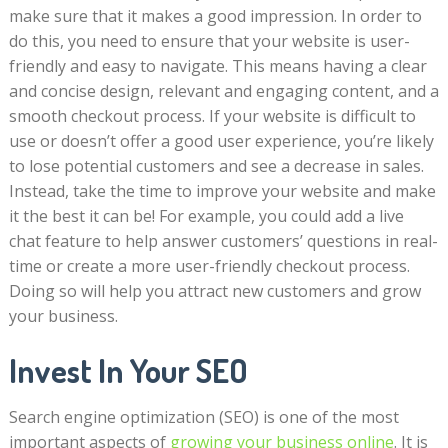
make sure that it makes a good impression. In order to
do this, you need to ensure that your website is user-
friendly and easy to navigate. This means having a clear
and concise design, relevant and engaging content, and a
smooth checkout process. If your website is difficult to
use or doesn’t offer a good user experience, you’re likely
to lose potential customers and see a decrease in sales.
Instead, take the time to improve your website and make
it the best it can be! For example, you could add a live
chat feature to help answer customers’ questions in real-
time or create a more user-friendly checkout process.
Doing so will help you attract new customers and grow
your business.
Invest In Your SEO
Search engine optimization (SEO) is one of the most
important aspects of
growing your business online
. It is