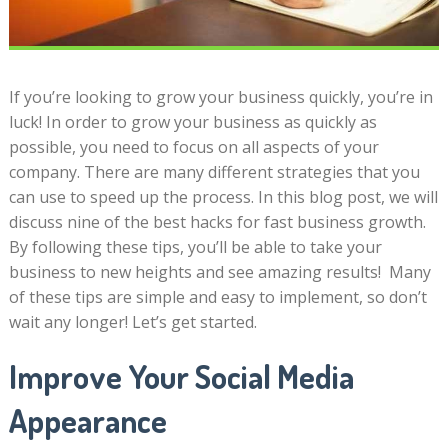
If you’re looking to grow your business quickly, you’re in
luck! In order to grow your business as quickly as
possible, you need to focus on all aspects of your
company. There are many different strategies that you
can use to speed up the process. In this blog post, we will
discuss nine of the best hacks for fast business growth.
By following these tips, you’ll be able to take your
business to new heights and see amazing results! Many
of these tips are simple and easy to implement, so don’t
wait any longer! Let’s get started.
Improve Your Social Media
Appearance