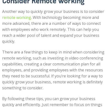
Consider Remote Working
Another way to quickly grow your business is to consider
remote working
. With technology becoming more and
more advanced, there are a number of ways to connect
with employees who work remotely. This can help you
reach a wider pool of talent and expand your business
quickly.
There are a few things to keep in mind when considering
remote working, such as investing in video conferencing
capabilities, creating a clear communication plan for all
employees, and providing employees with the resources
they need to be successful. If you’re looking for a way to
quickly grow your business, remote working is definitely
something to consider.
By following these tips, you can grow your business
quickly and efficiently. Just remember to focus on things