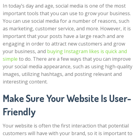
In today’s day and age, social media is one of the most
important tools that you can use to grow your business.
You can use social media for a number of reasons, such
as marketing, customer service, and more. However, it is
important that your posts have a large reach and are
engaging in order to attract new customers and grow
your business, and
buying Instagram likes is quick and
simple
to do. There are a few ways that you can improve
your social media appearance, such as using high-quality
images, utilizing hashtags, and posting relevant and
interesting content.
Make Sure Your Website Is User-
Friendly
Your website is often the first interaction that potential
customers will have with your brand, so it is important to