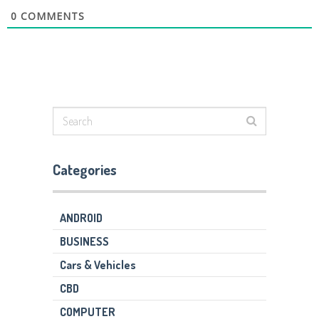
0
COMMENTS
Categories
ANDROID
BUSINESS
Cars & Vehicles
CBD
COMPUTER