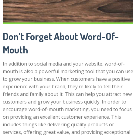
Don’t Forget About Word-Of-
Mouth
In addition to social media and your website, word-of-
mouth is also a powerful marketing tool that you can use
to grow your business. When customers have a positive
experience with your brand, they’re likely to tell their
friends and family about it. This can help you attract new
customers and grow your business quickly. In order to
encourage word-of-mouth marketing, you need to focus
on providing an excellent customer experience. This
includes things like delivering quality products or
services, offering great value, and providing exceptional