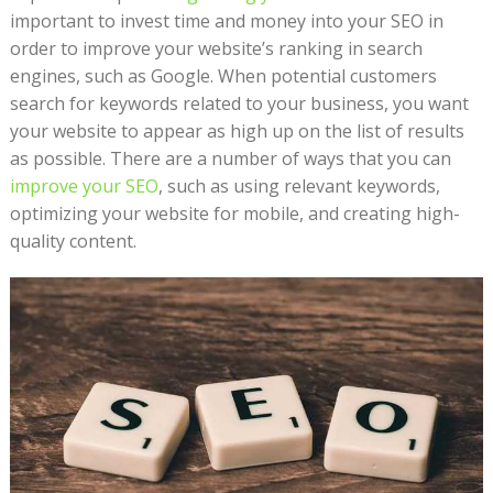
important to invest time and money into your SEO in
order to improve your website’s ranking in search
engines, such as Google. When potential customers
search for keywords related to your business, you want
your website to appear as high up on the list of results
as possible. There are a number of ways that you can
improve your SEO
, such as using relevant keywords,
optimizing your website for mobile, and creating high-
quality content.