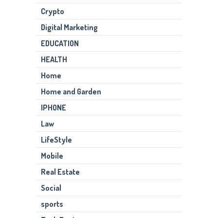
Crypto
Digital Marketing
EDUCATION
HEALTH
Home
Home and Garden
IPHONE
Law
LifeStyle
Mobile
Real Estate
Social
sports