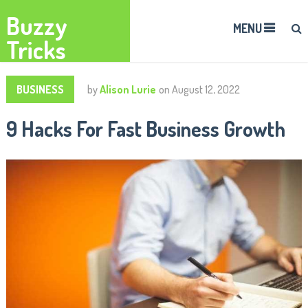
Buzzy
MENU
Tricks
BUSINESS
by
Alison Lurie
on
August 12, 2022
9 Hacks For Fast Business Growth