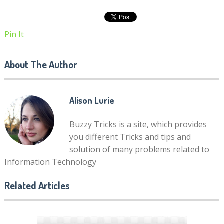
Pin It
About The Author
Alison Lurie
Buzzy Tricks is a site, which provides
you different Tricks and tips and
solution of many problems related to
Information Technology
Related Articles