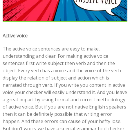
Active voice
The active voice sentences are easy to make,
understanding and clear. For making active voice
sentences first write subject then verb and then the
object. Every verb has a voice and the voice of the verb
display the relation of subject and action which is
narrated through verb. If you write you content in active
voice your checker will easily understand it. And you leave
a great impact by using formal and correct methodology
of active voice. But if you are not native English speakers
then it can be definitely possible that writing error
happen. And these errors can cause of your hefty lose.
But don’t worry we have a special grammar tool checker