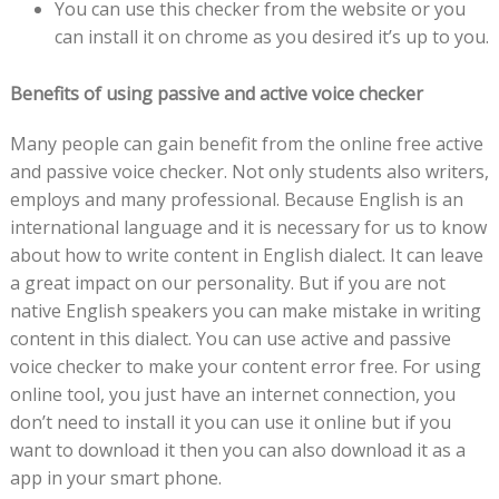
You can use this checker from the website or you
can install it on chrome as you desired it’s up to you.
Benefits of using passive and active voice checker
Many people can gain benefit from the online free active
and passive voice checker. Not only students also writers,
employs and many professional. Because English is an
international language and it is necessary for us to know
about how to write content in English dialect. It can leave
a great impact on our personality. But if you are not
native English speakers you can make mistake in writing
content in this dialect. You can use active and passive
voice checker to make your content error free. For using
online tool, you just have an internet connection, you
don’t need to install it you can use it online but if you
want to download it then you can also download it as a
app in your smart phone.