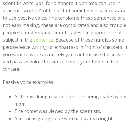
scientific write-ups, for a general truth also can use in
academic works. Not for all but sometime it is necessary
to use passive voice. The tension is these sentences are
not easy making, these are complicated and also trouble
people to understand them. It fades the importance of
subject in the
sentence
. Because of these hurdles some
people leave writing or embarrass in front of checkers. If
you want to write accurately you content use the active
and passive voice checker to detect your faults in the
content.
Passive voice examples:
All the wedding reservations are being made by my
mom.
The comet was viewed by the scientists.
A movie is going to be watched by us tonight.