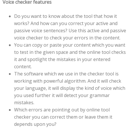
Voice checker features
Do you want to know about the tool that how it
works? And how can you correct your active and
passive voice sentences? Use this active and passive
voice checker to check your errors in the content.
You can copy or paste your content which you want
to test in the given space and the online tool checks
it and spotlight the mistakes in your entered
content.
The software which we use in the checker tool is
working with powerful algorithm. And it will check
your language, it will display the kind of voice which
you used further it will detect your grammar
mistakes.
Which errors are pointing out by online tool
checker you can correct them or leave them it
depends upon you?