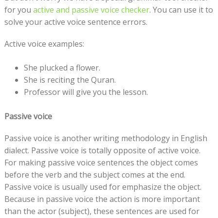
for you
active and passive voice checker
. You can use it to
solve your active voice sentence errors.
Active voice examples:
She plucked a flower.
She is reciting the Quran.
Professor will give you the lesson.
Passive voice
Passive voice is another writing methodology in English
dialect. Passive voice is totally opposite of active voice.
For making passive voice sentences the object comes
before the verb and the subject comes at the end.
Passive voice is usually used for emphasize the object.
Because in passive voice the action is more important
than the actor (subject), these sentences are used for