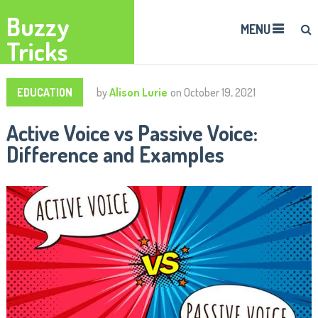
Buzzy
MENU
Tricks
EDUCATION
by
Alison Lurie
on
October 19, 2021
Active Voice vs Passive Voice:
Difference and Examples