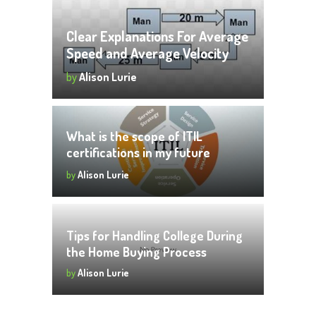
Clear Explanations For Average
Speed and Average Velocity
by
Alison Lurie
What is the scope of ITIL
certifications in my future
career?
by
Alison Lurie
Tips for Handling College During
the Home Buying Process
by
Alison Lurie