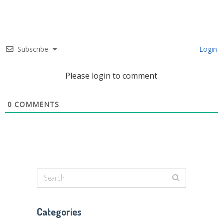
Subscribe
Login
Please login to comment
0
COMMENTS
Categories