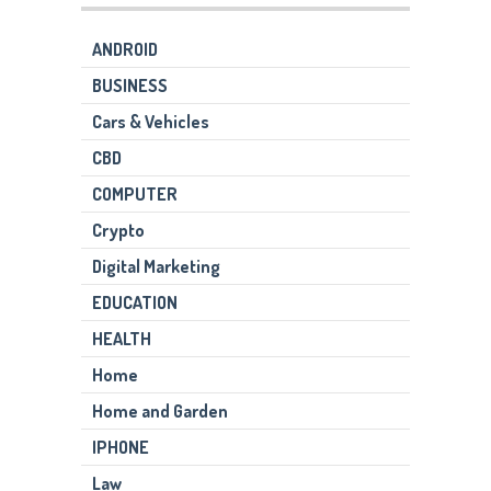
ANDROID
BUSINESS
Cars & Vehicles
CBD
COMPUTER
Crypto
Digital Marketing
EDUCATION
HEALTH
Home
Home and Garden
IPHONE
Law