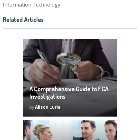
Information Technology
Related Articles
A Comprehensive Guide to FCA
Investigations
by
Alison Lurie