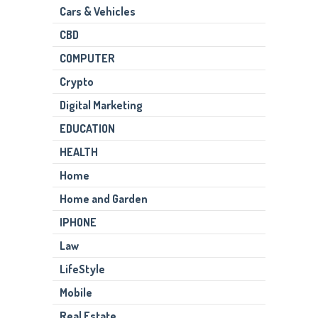
Cars & Vehicles
CBD
COMPUTER
Crypto
Digital Marketing
EDUCATION
HEALTH
Home
Home and Garden
IPHONE
Law
LifeStyle
Mobile
Real Estate