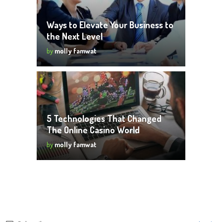
Ways to Elevate Your Business to
the Next Level
by
molly famwat
5 Technologies That Changed
The Online Casino World
by
molly famwat