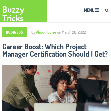
Buzzy
MENU
Tricks
BUSINESS
by
Alison Lurie
on
March 26, 2022
Career Boost: Which Project
Manager Certification Should I Get?