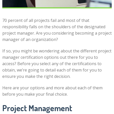
70 percent of all projects fail and most of that
responsibility falls on the shoulders of the designated
project manager. Are you considering becoming a project
manager of an organization?
If so, you might be wondering about the different project
manager certification options out there for you to
access? Before you select any of the certifications to
obtain, we’re going to detail each of them for you to
ensure you make the right decision.
Here are your options and more about each of them
before you make your final choice.
Project Management