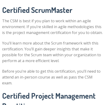
Certified ScrumMaster
The CSM is best if you plan to work within an agile
environment. If you’re skilled in agile methodologies this
is the project management certification for you to obtain.
You’ll learn more about the Scrum framework with this
certification. You’ll gain deeper insights that make it
possible for the Scrum team within your organization to
perform at a more efficient level.
Before you’re able to get this certification, you’ll need to
attend an in-person course as well as pass the CSM
exam.
Certified Project Management