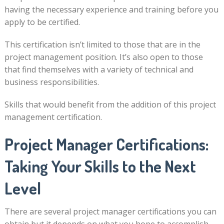
having the necessary experience and training before you
apply to be certified.
This certification isn’t limited to those that are in the
project management position. It’s also open to those
that find themselves with a variety of technical and
business responsibilities.
Skills that would benefit from the addition of this project
management certification.
Project Manager Certifications:
Taking Your Skills to the Next
Level
There are several project manager certifications you can