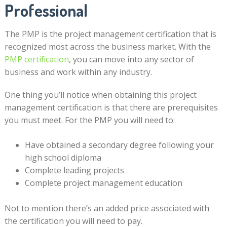
Professional
The PMP is the project management certification that is
recognized most across the business market. With the
PMP certification
, you can move into any sector of
business and work within any industry.
One thing you’ll notice when obtaining this project
management certification is that there are prerequisites
you must meet. For the PMP you will need to:
Have obtained a secondary degree following your
high school diploma
Complete leading projects
Complete project management education
Not to mention there’s an added price associated with
the certification you will need to pay.