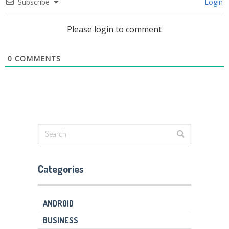
Subscribe
Login
Please login to comment
0
COMMENTS
Categories
ANDROID
BUSINESS