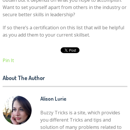
obtain but it depends on what you hope to accomplish.
Want to set yourself apart from others in the industry or
secure better skills in leadership?
If so there’s a certification on this list that will be helpful
as you add them to your current skillset.
Pin It
About The Author
Alison Lurie
Buzzy Tricks is a site, which provides
you different Tricks and tips and
solution of many problems related to