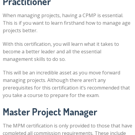
Practitioner
When managing projects, having a CPMP is essential.
This is if you want to learn firsthand how to manage age
projects better.
With this certification, you will learn what it takes to
become a better leader and all the essential
management skills to do so.
This will be an incredible asset as you move forward
managing projects. Although there aren’t any
prerequisites for this certification it’s recommended that
you take a course to prepare for the exam.
Master Project Manager
The MPM certification is only provided to those that have
completed all commission requirements. These include