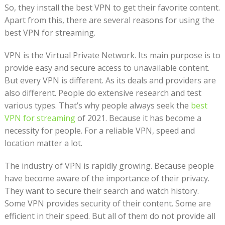
So, they install the best VPN to get their favorite content.
Apart from this, there are several reasons for using the
best VPN for streaming.
VPN is the Virtual Private Network. Its main purpose is to
provide easy and secure access to unavailable content.
But every VPN is different. As its deals and providers are
also different. People do extensive research and test
various types. That’s why people always seek the
best
VPN for streaming
of 2021. Because it has become a
necessity for people. For a reliable VPN, speed and
location matter a lot.
The industry of VPN is rapidly growing. Because people
have become aware of the importance of their privacy.
They want to secure their search and watch history.
Some VPN provides security of their content. Some are
efficient in their speed. But all of them do not provide all