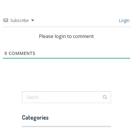
Subscribe
Login
Please login to comment
0
COMMENTS
Categories