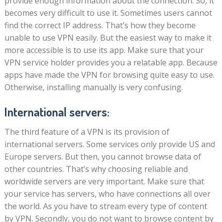
provide enough information about the connection. So, it
becomes very difficult to use it. Sometimes users cannot
find the correct IP address. That’s how they become
unable to use VPN easily. But the easiest way to make it
more accessible is to use its app. Make sure that your
VPN service holder provides you a relatable app. Because
apps have made the VPN for browsing quite easy to use.
Otherwise, installing manually is very confusing.
International servers:
The third feature of a VPN is its provision of
international servers. Some services only provide US and
Europe servers. But then, you cannot browse data of
other countries. That’s why choosing reliable and
worldwide servers are very important. Make sure that
your service has servers, who have connections all over
the world. As you have to stream every type of content
by VPN. Secondly, you do not want to browse content by