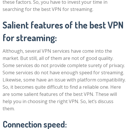
these factors. So, you have to invest your time in
searching for the best VPN for streaming.
Salient features of the best VPN
for streaming:
Although, several VPN services have come into the
market. But still, all of them are not of good quality.
Some services do not provide complete surety of privacy.
Some services do not have enough speed for streaming.
Likewise, some have an issue with platform compatibility.
So, it becomes quite difficult to find a reliable one. Here
are some salient features of the best VPN. These will
help you in choosing the right VPN. So, let’s discuss
them.
Connection speed: