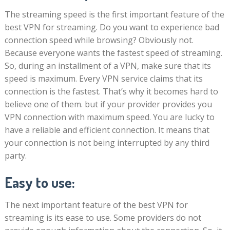
The streaming speed is the first important feature of the
best VPN for streaming. Do you want to experience bad
connection speed while browsing? Obviously not.
Because everyone wants the fastest speed of streaming.
So, during an installment of a VPN, make sure that its
speed is maximum. Every VPN service claims that its
connection is the fastest. That’s why it becomes hard to
believe one of them. but if your provider provides you
VPN connection with maximum speed. You are lucky to
have a reliable and efficient connection. It means that
your connection is not being interrupted by any third
party.
Easy to use:
The next important feature of the best VPN for
streaming is its ease to use. Some providers do not