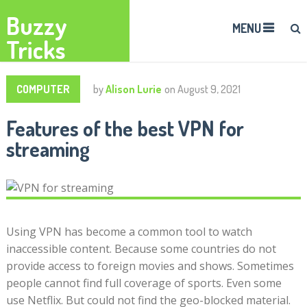
Buzzy
MENU
Tricks
COMPUTER
by
Alison Lurie
on
August 9, 2021
Features of the best VPN for
streaming
Using VPN has become a common tool to watch
inaccessible content. Because some countries do not
provide access to foreign movies and shows. Sometimes
people cannot find full coverage of sports. Even some
use Netflix. But could not find the geo-blocked material.