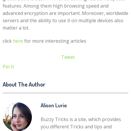
features. Among them high browsing speed and
advanced encryption are important. Moreover, worldwide
servers and the ability to use it on multiple devices also
matter a lot.
click
here
for more interesting articles
Tweet
Pin It
About The Author
Alison Lurie
Buzzy Tricks is a site, which provides
you different Tricks and tips and