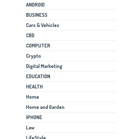
ANDROID
BUSINESS
Cars & Vehicles
CBD
COMPUTER
Crypto
Digital Marketing
EDUCATION
HEALTH
Home
Home and Garden
IPHONE
Law
LifeStyle