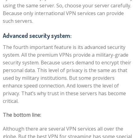
using the same server. So, choose your server carefully.
Because only international VPN services can provide
such servers.
Advanced security system:
The fourth important feature is its advanced security
system. All the premium VPNs provide a military-grade
security system. Because users demand to encrypt their
personal data. This level of privacy is the same as that
used by military institutions. But some providers
enhance speed connection. And lowers the level of
privacy. That’s why trust in these servers has become
critical.
The bottom line:
Although there are several VPN services all over the
globe. But the best VPN for streaming has some special