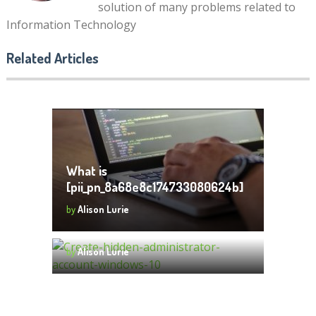
solution of many problems related to
Information Technology
What Are the Different Types
of Laptops That Exist Today?
Related Articles
by
Alison Lurie
What is
[pii_pn_8a68e8c174733080624b]
and How to Fix
by
Alison Lurie
How to Create Hidden
[pii_pn_8a68e8c174733080624b]
Administrator Account Windows
Error Code?
10
by
Alison Lurie