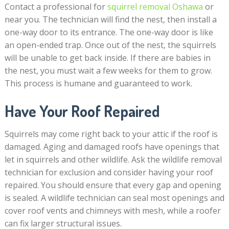
Contact a professional for
squirrel removal Oshawa
or
near you. The technician will find the nest, then install a
one-way door to its entrance. The one-way door is like
an open-ended trap. Once out of the nest, the squirrels
will be unable to get back inside. If there are babies in
the nest, you must wait a few weeks for them to grow.
This process is humane and guaranteed to work.
Have Your Roof Repaired
Squirrels may come right back to your attic if the roof is
damaged. Aging and damaged roofs have openings that
let in squirrels and other wildlife. Ask the wildlife removal
technician for exclusion and consider having your roof
repaired. You should ensure that every gap and opening
is sealed. A wildlife technician can seal most openings and
cover roof vents and chimneys with mesh, while a roofer
can fix larger structural issues.