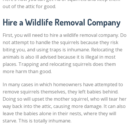
out of the attic for good.
Hire a Wildlife Removal Company
First, you will need to hire a wildlife removal company. Do
not attempt to handle the squirrels because they risk
biting you, and using traps is inhumane. Relocating the
animals is also ill advised because it is illegal in most
places. Trapping and relocating squirrels does them
more harm than good.
In many cases in which homeowners have attempted to
remove squirrels themselves, they left babies behind.
Doing so will upset the mother squirrel, who will tear her
way back into the attic, causing more damage. It can also
leave the babies alone in their nests, where they will
starve. This is totally inhumane.