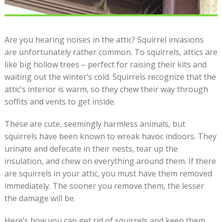
Are you hearing noises in the attic? Squirrel invasions
are unfortunately rather common. To squirrels, attics are
like big hollow trees – perfect for raising their kits and
waiting out the winter’s cold. Squirrels recognize that the
attic’s interior is warm, so they chew their way through
soffits and vents to get inside.
These are cute, seemingly harmless animals, but
squirrels have been known to wreak havoc indoors. They
urinate and defecate in their nests, tear up the
insulation, and chew on everything around them. If there
are squirrels in your attic, you must have them removed
immediately. The sooner you remove them, the lesser
the damage will be.
Here’s how you can get rid of squirrels and keep them