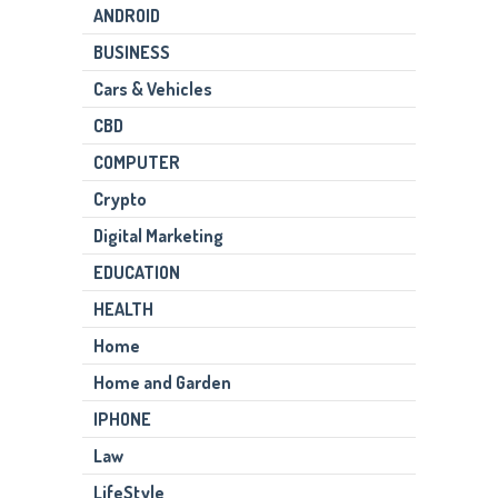
ANDROID
BUSINESS
Cars & Vehicles
CBD
COMPUTER
Crypto
Digital Marketing
EDUCATION
HEALTH
Home
Home and Garden
IPHONE
Law
LifeStyle