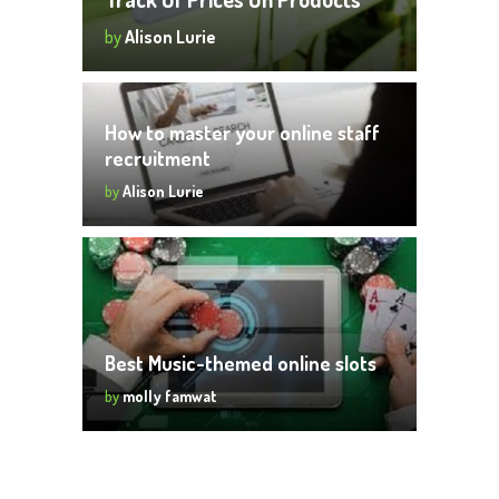
by
Alison Lurie
How to master your online staff
recruitment
by
Alison Lurie
Best Music-themed online slots
by
molly famwat