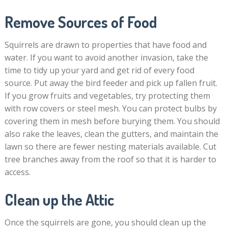
Remove Sources of Food
Squirrels are drawn to properties that have food and
water. If you want to avoid another invasion, take the
time to tidy up your yard and get rid of every food
source. Put away the bird feeder and pick up fallen fruit.
If you grow fruits and vegetables, try protecting them
with row covers or steel mesh. You can protect bulbs by
covering them in mesh before burying them. You should
also rake the leaves, clean the gutters, and maintain the
lawn so there are fewer nesting materials available. Cut
tree branches away from the roof so that it is harder to
access.
Clean up the Attic
Once the squirrels are gone, you should clean up the