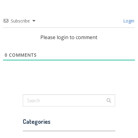
Subscribe
Login
Please login to comment
0
COMMENTS
Categories