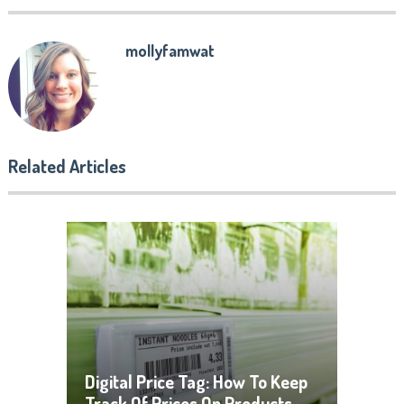
mollyfamwat
Related Articles
Digital Price Tag: How To Keep
Track Of Prices On Products