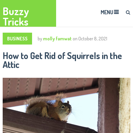
Buzzy
MENU
Tricks
BUSINESS
by
molly famwat
on
October 8, 2021
How to Get Rid of Squirrels in the
Attic