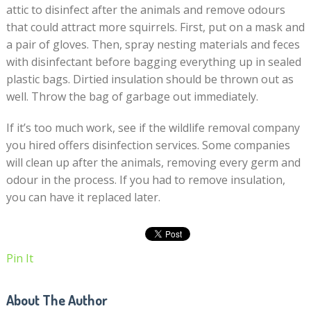
attic to disinfect after the animals and remove odours
that could attract more squirrels. First, put on a mask and
a pair of gloves. Then, spray nesting materials and feces
with disinfectant before bagging everything up in sealed
plastic bags. Dirtied insulation should be thrown out as
well. Throw the bag of garbage out immediately.
If it’s too much work, see if the wildlife removal company
you hired offers disinfection services. Some companies
will clean up after the animals, removing every germ and
odour in the process. If you had to remove insulation,
you can have it replaced later.
Pin It
About The Author