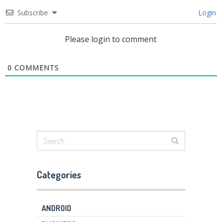
Subscribe
Login
Please login to comment
0
COMMENTS
Categories
ANDROID