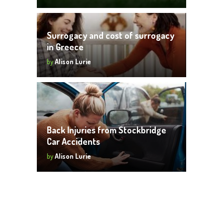
Surrogacy and cost of surrogacy
in Greece
by
Alison Lurie
Back Injuries from Stockbridge
Car Accidents
by
Alison Lurie