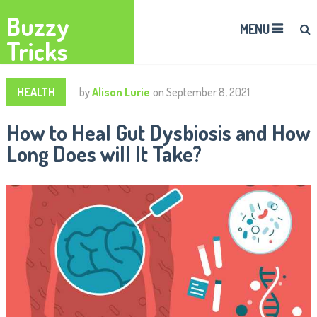
Buzzy
MENU
Tricks
HEALTH
by
Alison Lurie
on
September 8, 2021
How to Heal Gut Dysbiosis and How
Long Does will It Take?