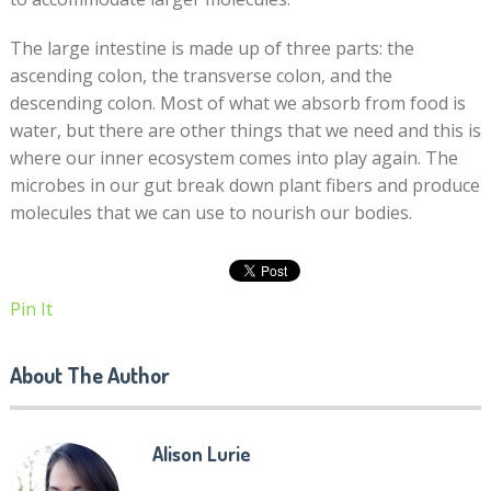
The large intestine is made up of three parts: the
ascending colon, the transverse colon, and the
descending colon. Most of what we absorb from food is
water, but there are other things that we need and this is
where our inner ecosystem comes into play again. The
microbes in our gut break down plant fibers and produce
molecules that we can use to nourish our bodies.
Pin It
About The Author
Alison Lurie