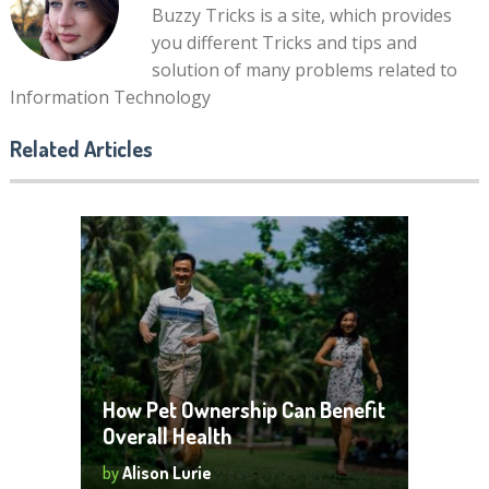
Buzzy Tricks is a site, which provides
you different Tricks and tips and
solution of many problems related to
Information Technology
Related Articles
How Pet Ownership Can Benefit
Overall Health
by
Alison Lurie