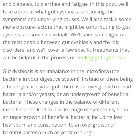
and diabetes, to diarrhea and fatigue. In this post, we’ll
take a look at what gut dysbiosis is including the
symptoms and underlying causes. We’ll also tackle some
more obscure factors that might be contributing to gut
dysbiosis in some individuals. We’ll shed some light on
the relationship between gut dysbiosis and thyroid
disorders, and we’ll cover a few specific treatments that
can be helpful in the process of
healing gut dysbiosis
.
Gut dysbiosis is an imbalance in the microflora (the
bacteria in your digestive system). Instead of there being
a healthy mix in your gut, there is an overgrowth of bad
bacteria and/or yeasts, or an undergrowth of beneficial
bacteria. These changes in the balance of different
microflora can lead to a wide range of symptoms, from
an undergrowth of beneficial bacteria, including low
heartburn and constipation, to an overgrowth of
harmful bacteria such as yeast or fungi.