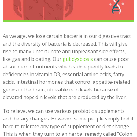
As we age, we lose certain bacteria in our digestive tract
and the diversity of bacteria is decreased. This will give
rise to many unfortunate and unpleasant side effects,
like gas and bloating. Our
gut dysbiosis
can cause poor
absorption of nutrients which subsequently leads to
deficiencies in vitamin D3, essential amino acids, fatty
acids, intestinal hormones that control appetite-related
genes in the brain, utilizable iron levels because of
elevated hepcidin levels that are produced by the liver.
To relieve, we can use various probiotic supplements
and dietary changes. However, some people simply find it
hard to tolerate any type of supplement or diet change.
This is when they turn to an herbal remedy called “Colon