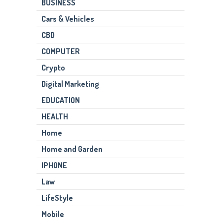
BUSINESS
Cars & Vehicles
CBD
COMPUTER
Crypto
Digital Marketing
EDUCATION
HEALTH
Home
Home and Garden
IPHONE
Law
LifeStyle
Mobile