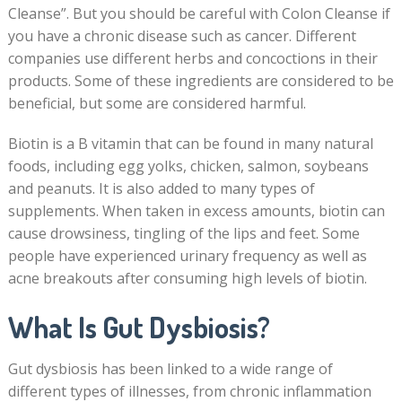
Cleanse”. But you should be careful with Colon Cleanse if
you have a chronic disease such as cancer. Different
companies use different herbs and concoctions in their
products. Some of these ingredients are considered to be
beneficial, but some are considered harmful.
Biotin is a B vitamin that can be found in many natural
foods, including egg yolks, chicken, salmon, soybeans
and peanuts. It is also added to many types of
supplements. When taken in excess amounts, biotin can
cause drowsiness, tingling of the lips and feet. Some
people have experienced urinary frequency as well as
acne breakouts after consuming high levels of biotin.
What Is Gut Dysbiosis?
Gut dysbiosis has been linked to a wide range of
different types of illnesses, from chronic inflammation