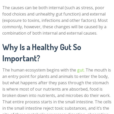
The causes can be both internal (such as stress, poor
food choices and unhealthy gut function) and external
(exposure to toxins, infections and other factors). Most
commonly, however, these changes will be caused by a
combination of both internal and external causes.
Why Is a Healthy Gut So
Important?
The human ecosystem begins with the
gut
.
The mouth is
an entry point for plants and animals to enter the body,
but what happens after they pass through the stomach
is where most of our nutrients are absorbed, food is
broken down into nutrients, and microbes do their work.
That entire process starts in the small intestine. The cells
in the small intestine reject toxic substances, and it’s the