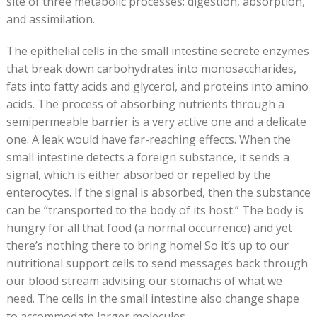
site of three metabolic processes: digestion, absorption,
and assimilation.
The epithelial cells in the small intestine secrete enzymes
that break down carbohydrates into monosaccharides,
fats into fatty acids and glycerol, and proteins into amino
acids. The process of absorbing nutrients through a
semipermeable barrier is a very active one and a delicate
one. A leak would have far-reaching effects. When the
small intestine detects a foreign substance, it sends a
signal, which is either absorbed or repelled by the
enterocytes. If the signal is absorbed, then the substance
can be “transported to the body of its host.” The body is
hungry for all that food (a normal occurrence) and yet
there’s nothing there to bring home! So it’s up to our
nutritional support cells to send messages back through
our blood stream advising our stomachs of what we
need. The cells in the small intestine also change shape
to accommodate larger molecules.