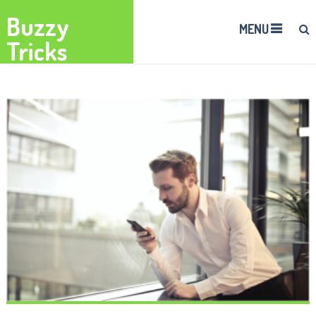
Buzzy
MENU
Tricks