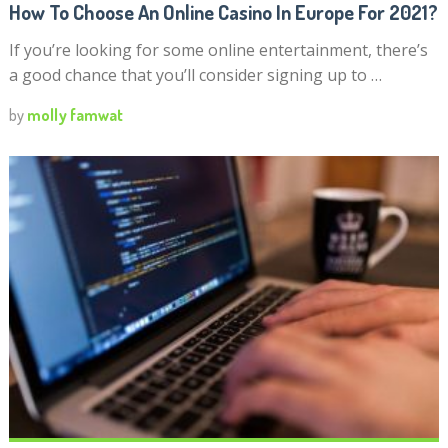
How To Choose An Online Casino In Europe For 2021?
If you’re looking for some online entertainment, there’s
a good chance that you’ll consider signing up to …
by
molly famwat