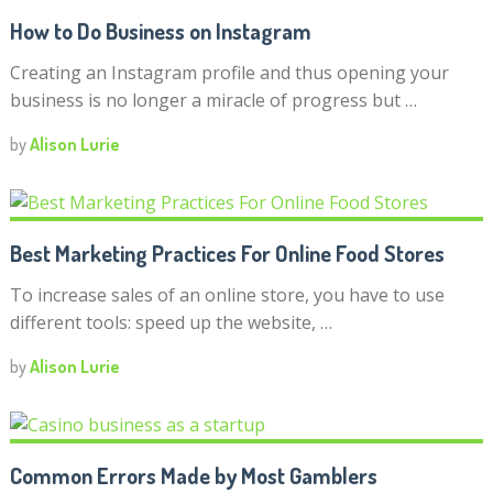
How to Do Business on Instagram
Creating an Instagram profile and thus opening your
business is no longer a miracle of progress but …
by
Alison Lurie
Best Marketing Practices For Online Food Stores
To increase sales of an online store, you have to use
different tools: speed up the website, …
by
Alison Lurie
Common Errors Made by Most Gamblers