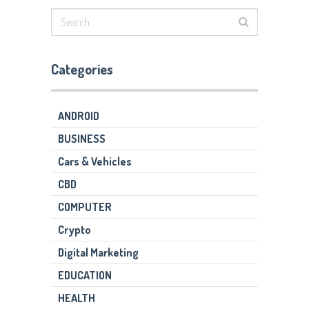
Categories
ANDROID
BUSINESS
Cars & Vehicles
CBD
COMPUTER
Crypto
Digital Marketing
EDUCATION
HEALTH