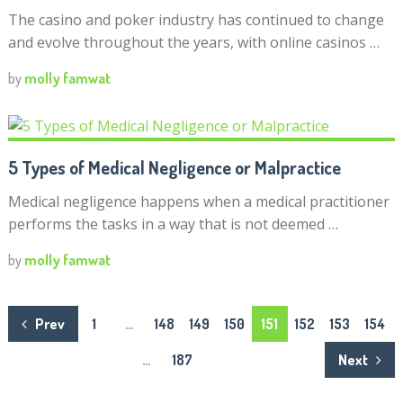
The casino and poker industry has continued to change
and evolve throughout the years, with online casinos …
by
molly famwat
5 Types of Medical Negligence or Malpractice
Medical negligence happens when a medical practitioner
performs the tasks in a way that is not deemed …
by
molly famwat
Posts
Prev
1
…
148
149
150
151
152
153
154
navigation
…
187
Next