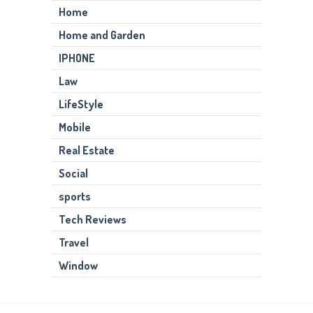
Home
Home and Garden
IPHONE
Law
LifeStyle
Mobile
Real Estate
Social
sports
Tech Reviews
Travel
Window