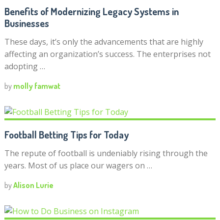
Benefits of Modernizing Legacy Systems in
Businesses
These days, it’s only the advancements that are highly
affecting an organization’s success. The enterprises not
adopting …
by
molly famwat
Football Betting Tips for Today
The repute of football is undeniably rising through the
years. Most of us place our wagers on …
by
Alison Lurie