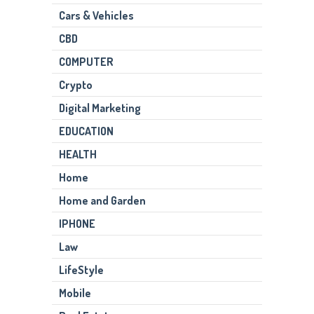
Cars & Vehicles
CBD
COMPUTER
Crypto
Digital Marketing
EDUCATION
HEALTH
Home
Home and Garden
IPHONE
Law
LifeStyle
Mobile