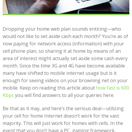
Dropping your home web plan sounds enticing—who
would not like to set aside cash each month? You’re as of
now paying for network access (information) with your
cell phone plan, so sharing it at home by means of an
area of interest might actually set aside some cash every
month. Since the time 3G and 4G have become available
many have shifted to mobile internet usage but is it
enough for seeing videos on your browning net on your
mobile. Keep on reading this article about
how fast is 600
Kbps
you will find answers to all your queries here.
Be that as it may, and here’s the serious deal—utilizing
your cell for home Internet doesn’t work for the vast
majority. This will just work for homes with cells. In the
event that you don’t have a PC, gaming framework,