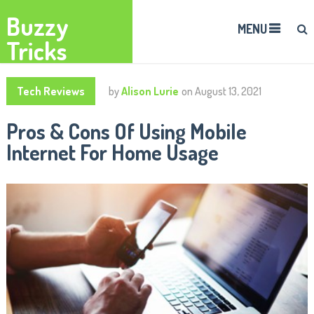
Buzzy
MENU
Tricks
Tech Reviews
by
Alison Lurie
on
August 13, 2021
Pros & Cons Of Using Mobile
Internet For Home Usage