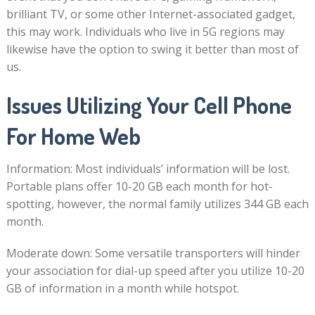
brilliant TV, or some other Internet-associated gadget,
this may work. Individuals who live in 5G regions may
likewise have the option to swing it better than most of
us.
Issues Utilizing Your Cell Phone
For Home Web
Information: Most individuals’ information will be lost.
Portable plans offer 10-20 GB each month for hot-
spotting, however, the normal family utilizes 344 GB each
month.
Moderate down: Some versatile transporters will hinder
your association for dial-up speed after you utilize 10-20
GB of information in a month while hotspot.