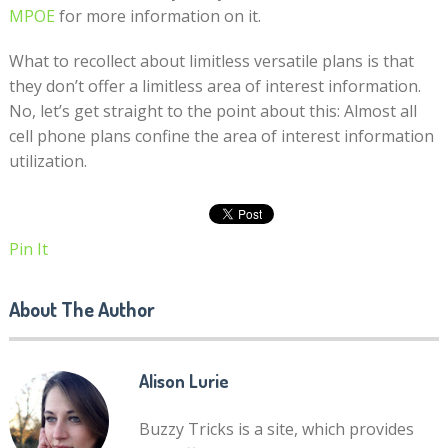
MPOE
for more information on it.
What to recollect about limitless versatile plans is that
they don’t offer a limitless area of interest information.
No, let’s get straight to the point about this: Almost all
cell phone plans confine the area of interest information
utilization.
Pin It
About The Author
Alison Lurie
Buzzy Tricks is a site, which provides