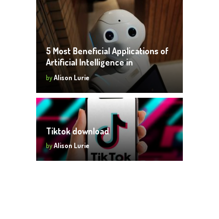
5 Most Beneficial Applications of
Artificial Intelligence in
Businesses
by
Alison Lurie
Tiktok download
by
Alison Lurie