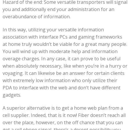
Hazard of the end: Some versatile transporters will signal
you and additionally end your administration for an
overabundance of information.
In this way, utilizing your versatile information
association with interface PCs and gaming frameworks
at home truly wouldn’t be viable for a great many people.
You will wind up with moderate help and information
overage charges. In any case, it can prove to be useful
when absolutely necessary, like when you’re in a hurry or
voyaging. It can likewise be an answer for certain clients
with extremely low information who only utilize their
PDA to interface with the web and don’t have different
gadgets.
A superior alternative is to get a home web plan from a
cell supplier. Indeed, that is it now! Fiber doesn’t reach all
over the place, however, on the off chance that you can
get a cell phone signal, there’s a decent possibility you