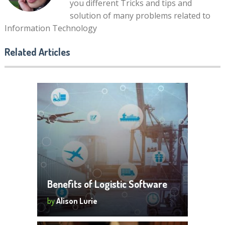
you different Tricks and tips and
solution of many problems related to
Information Technology
Related Articles
Benefits of Logistic Software
by
Alison Lurie