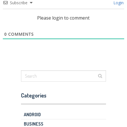
Subscribe
Login
Please login to comment
0
COMMENTS
Categories
ANDROID
BUSINESS