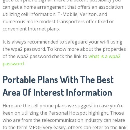
can get a home arrangement that offers an association
utilizing cell information. T-Mobile, Verizon, and
numerous more modest transporters offer fixed or
convenient Internet plans.
It is always recommended to safeguard your wi-fi using
the wpa2 password. To know more about the properties
of the wpa2 password check the link to
what is a wpa2
password
.
Portable Plans With The Best
Area Of Interest Information
Here are the cell phone plans we suggest in case you’re
keen on utilizing the Personal Hotspot highlight. Those
who are from the telecommunication industry can relate
to the term MPOE very easily, others can refer to the link