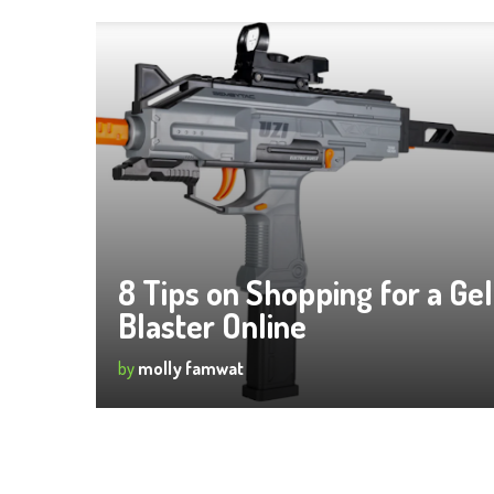
8 Tips on Shopping for a Gel
Blaster Online
by
molly famwat