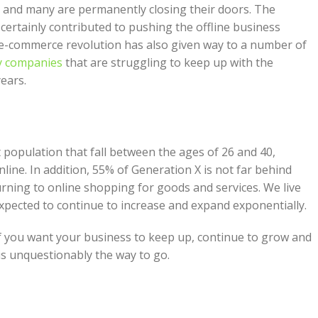
me and many are permanently closing their doors. The
, certainly contributed to pushing the offline business
e e-commerce revolution has also given way to a number of
y companies
that are struggling to keep up with the
ears.
t population that fall between the ages of 26 and 40,
line. In addition, 55% of Generation X is not far behind
ning to online shopping for goods and services. We live
xpected to continue to increase and expand exponentially.
. If you want your business to keep up, continue to grow and
 is unquestionably the way to go.