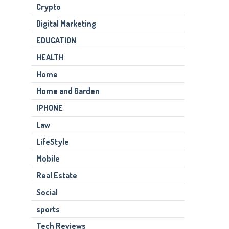
Crypto
Digital Marketing
EDUCATION
HEALTH
Home
Home and Garden
IPHONE
Law
LifeStyle
Mobile
Real Estate
Social
sports
Tech Reviews