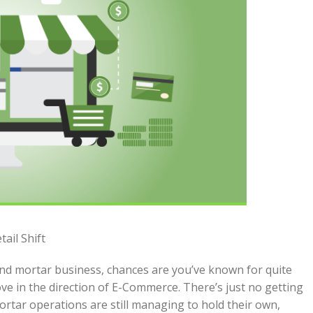
ail Shift
 and mortar business, chances are you’ve known for quite
e in the direction of E-Commerce. There’s just no getting
rtar operations are still managing to hold their own,