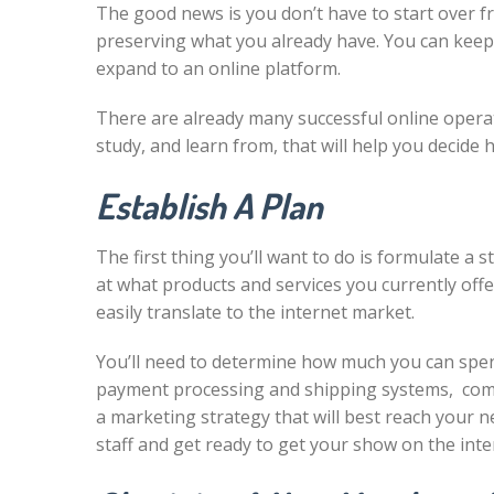
The good news is you don’t have to start over f
preserving what you already have. You can keep 
expand to an online platform.
There are already many successful online opera
study, and learn from, that will help you decide
Establish A Plan
The first thing you’ll want to do is formulate a 
at what products and services you currently offer
easily translate to the internet market.
You’ll need to determine how much you can spe
payment processing and shipping systems, comp
a marketing strategy that will best reach your 
staff and get ready to get your show on the inte