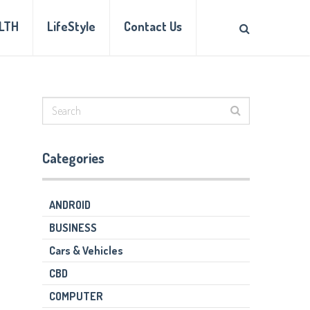
LTH
LifeStyle
Contact Us
Categories
ANDROID
BUSINESS
Cars & Vehicles
CBD
COMPUTER