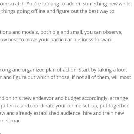
rom scratch. You’re looking to add on something new while
things going offline and figure out the best way to
tions and models, both big and small, you can observe,
 how best to move your particular business forward.
strong and organized plan of action. Start by taking a look
 and figure out which of those, if not all of them, will most
nd on this new endeavor and budget accordingly, arrange
uterize and coordinate your online set-up, put together
new and already established audience, hire and train new
rnet road.