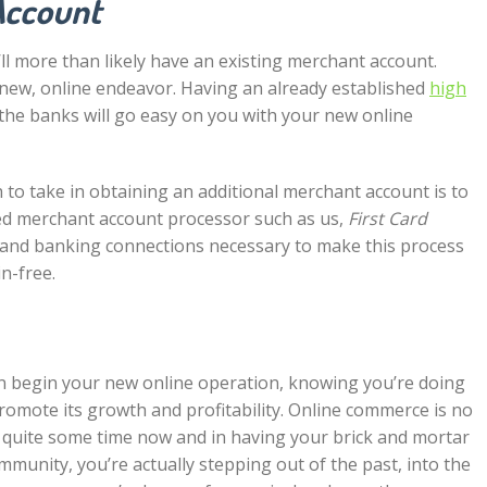
Account
’ll more than likely have an existing merchant account.
 new, online endeavor. Having an already established
high
he banks will go easy on you with your new online
 to take in obtaining an additional merchant account is to
hed merchant account processor such as us,
First Card
and banking connections necessary to make this process
n-free.
an begin your new online operation, knowing you’re doing
romote its growth and profitability. Online commerce is no
or quite some time now and in having your brick and mortar
mmunity, you’re actually stepping out of the past, into the