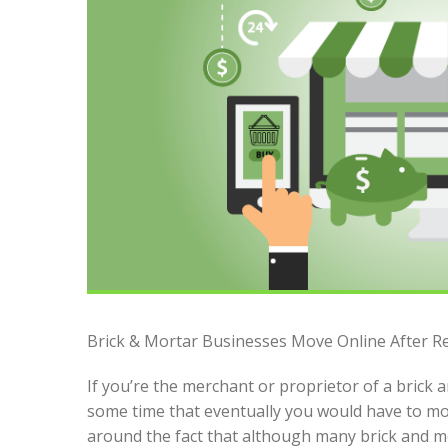
Brick & Mortar Businesses Move Online After Ret
If you’re the merchant or proprietor of a brick
some time that eventually you would have to mov
around the fact that although many brick and mo