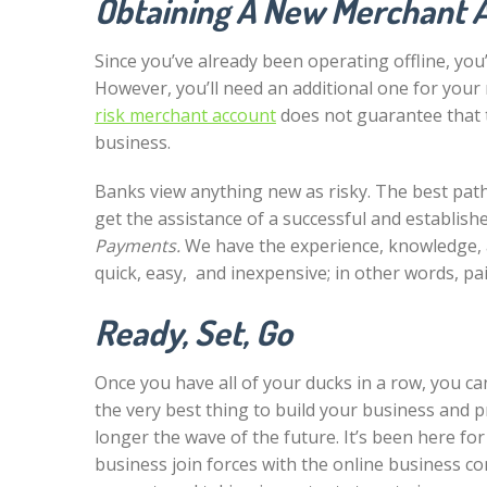
Obtaining A New Merchant 
Since you’ve already been operating offline, you
However, you’ll need an additional one for your
risk merchant account
does not guarantee that t
business.
Banks view anything new as risky. The best path
get the assistance of a successful and establis
Payments.
We have the experience, knowledge, 
quick, easy, and inexpensive; in other words, pai
Ready, Set, Go
Once you have all of your ducks in a row, you c
the very best thing to build your business and p
longer the wave of the future. It’s been here f
business join forces with the online business co