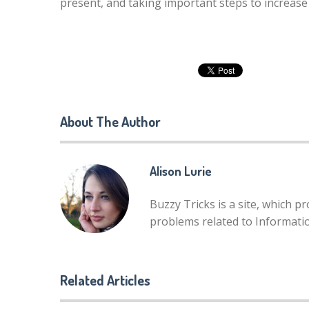
present, and taking important steps to increase
About The Author
Alison Lurie
Buzzy Tricks is a site, which p
problems related to Informat
Related Articles