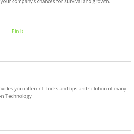
 your company’s chances for survival and growth.
Pin It
rovides you different Tricks and tips and solution of many
ion Technology
8 Common Faults and Procedures in Car
Fulfillment for E-Commerce: How to
Maintenance
Outsource Logistics
by
molly famwat
by
molly famwat