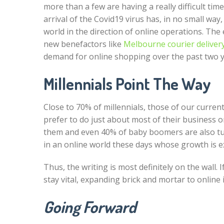
more than a few are having a really difficult ti
arrival of the Covid19 virus has, in no small way
world in the direction of online operations. Th
new benefactors like
Melbourne courier deliver
demand for online shopping over the past two y
Millennials Point The Way
Close to 70% of millennials, those of our curren
prefer to do just about most of their business on
them and even 40% of baby boomers are also tur
in an online world these days whose growth is e
Thus, the writing is most definitely on the wall
stay vital, expanding brick and mortar to online
Going Forward