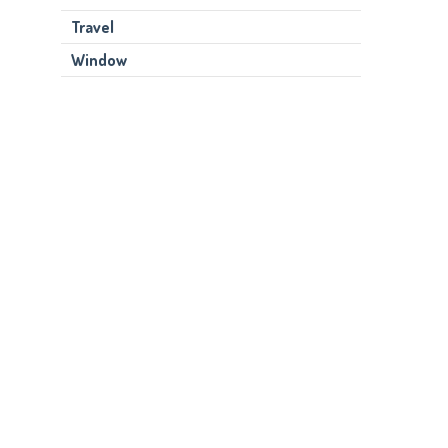
Travel
Window