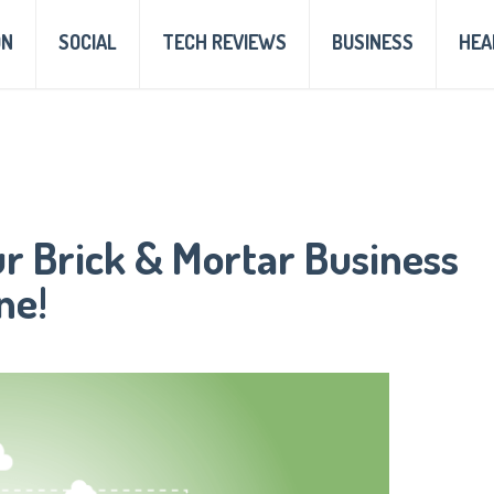
ON
SOCIAL
TECH REVIEWS
BUSINESS
HEA
ur Brick & Mortar Business
ne!