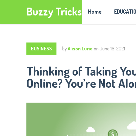
Buzzy Tricks
Home
EDUCATI
BUSINESS
by
Alison Lurie
on
June 16, 2021
Thinking of Taking Yo
Online? You’re Not Alo