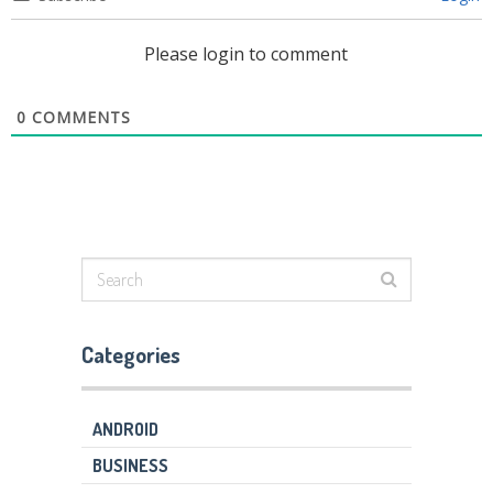
Please login to comment
0
COMMENTS
Categories
ANDROID
BUSINESS