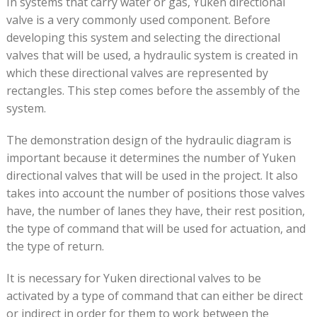
In systems that carry water or gas, Yuken directional
valve is a very commonly used component. Before
developing this system and selecting the directional
valves that will be used, a hydraulic system is created in
which these directional valves are represented by
rectangles. This step comes before the assembly of the
system.
The demonstration design of the hydraulic diagram is
important because it determines the number of Yuken
directional valves that will be used in the project. It also
takes into account the number of positions those valves
have, the number of lanes they have, their rest position,
the type of command that will be used for actuation, and
the type of return.
It is necessary for Yuken directional valves to be
activated by a type of command that can either be direct
or indirect in order for them to work between the