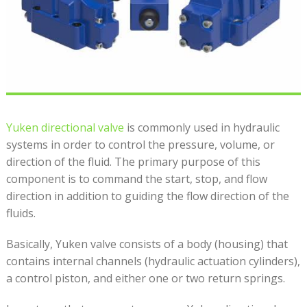
Yuken directional valve
is commonly used in hydraulic
systems in order to control the pressure, volume, or
direction of the fluid. The primary purpose of this
component is to command the start, stop, and flow
direction in addition to guiding the flow direction of the
fluids.
Basically, Yuken valve consists of a body (housing) that
contains internal channels (hydraulic actuation cylinders),
a control piston, and either one or two return springs.