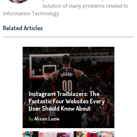
solution of many problems related to
Information Technology
Related Articles
Instagram Trailblazers: The
Fantastic Four Websites Every
User Should Know About
by
Alison Lurie