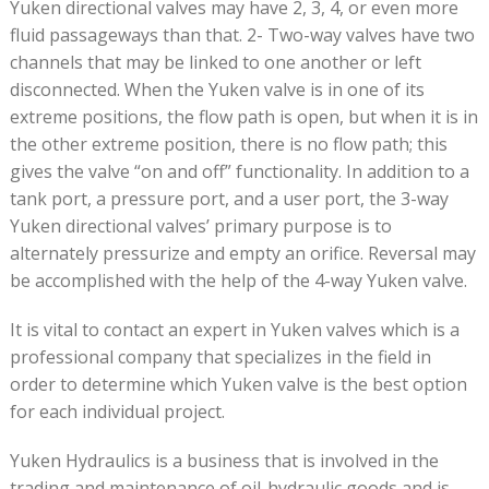
Yuken directional valves may have 2, 3, 4, or even more
fluid passageways than that. 2- Two-way valves have two
channels that may be linked to one another or left
disconnected. When the Yuken valve is in one of its
extreme positions, the flow path is open, but when it is in
the other extreme position, there is no flow path; this
gives the valve “on and off” functionality. In addition to a
tank port, a pressure port, and a user port, the 3-way
Yuken directional valves’ primary purpose is to
alternately pressurize and empty an orifice. Reversal may
be accomplished with the help of the 4-way Yuken valve.
It is vital to contact an expert in Yuken valves which is a
professional company that specializes in the field in
order to determine which Yuken valve is the best option
for each individual project.
Yuken Hydraulics is a business that is involved in the
trading and maintenance of oil-hydraulic goods and is