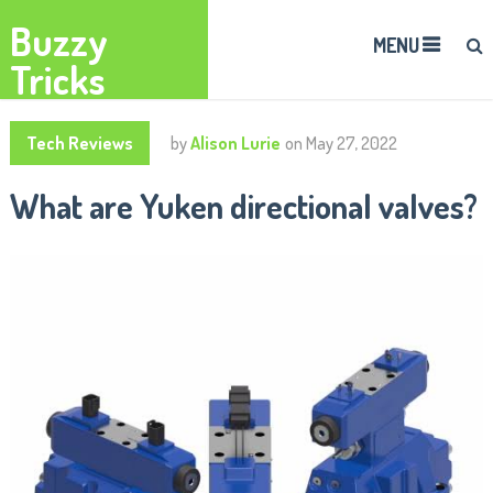
Buzzy
MENU
Tricks
Tech Reviews
by
Alison Lurie
on
May 27, 2022
What are Yuken directional valves?