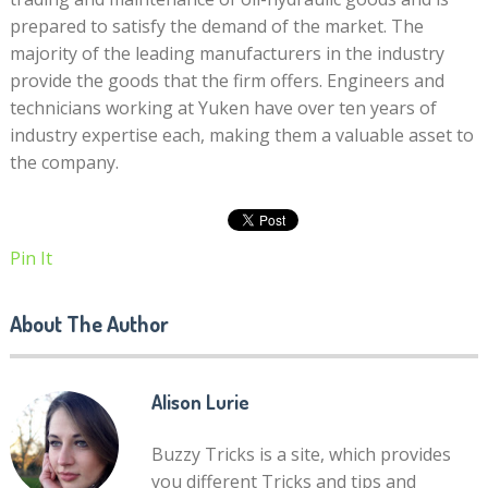
prepared to satisfy the demand of the market. The
majority of the leading manufacturers in the industry
provide the goods that the firm offers. Engineers and
technicians working at Yuken have over ten years of
industry expertise each, making them a valuable asset to
the company.
Pin It
About The Author
Alison Lurie
Buzzy Tricks is a site, which provides
you different Tricks and tips and