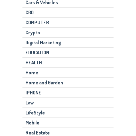
Cars & Vehicles
CBD
COMPUTER
Crypto
Digital Marketing
EDUCATION
HEALTH
Home
Home and Garden
IPHONE
Law
LifeStyle
Mobile
Real Estate