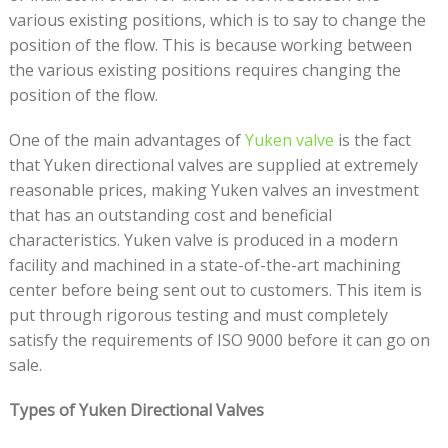
various existing positions, which is to say to change the
position of the flow. This is because working between
the various existing positions requires changing the
position of the flow.
One of the main advantages of
Yuken valve
is the fact
that Yuken directional valves are supplied at extremely
reasonable prices, making Yuken valves an investment
that has an outstanding cost and beneficial
characteristics. Yuken valve is produced in a modern
facility and machined in a state-of-the-art machining
center before being sent out to customers. This item is
put through rigorous testing and must completely
satisfy the requirements of ISO 9000 before it can go on
sale.
Types of Yuken Directional Valves