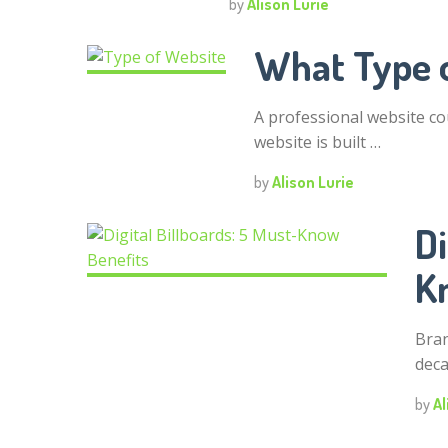
by
Alison Lurie
What Type 
A professional website co
website is built …
by
Alison Lurie
Di
K
Bran
deca
by
Al