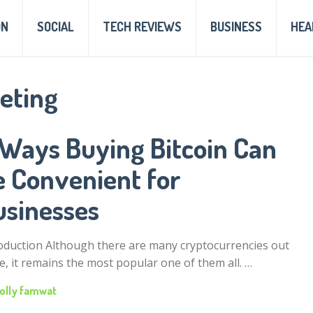
ON
SOCIAL
TECH REVIEWS
BUSINESS
HEA
keting
 Ways Buying Bitcoin Can
e Convenient for
usinesses
oduction Although there are many cryptocurrencies out
e, it remains the most popular one of them all. …
olly famwat