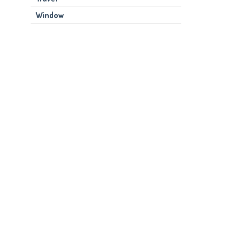
Window