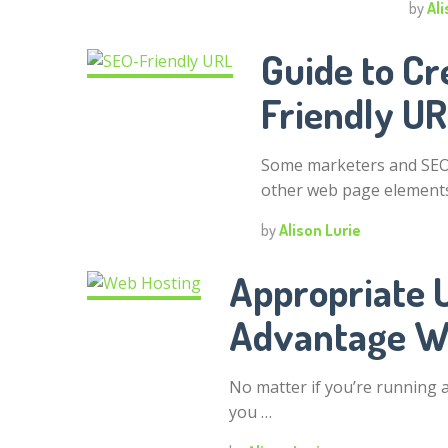
by
Ali
Guide to Cr
Friendly U
Some marketers and SEO 
other web page elements
by
Alison Lurie
Appropriate 
Advantage W
No matter if you’re running a 
you …