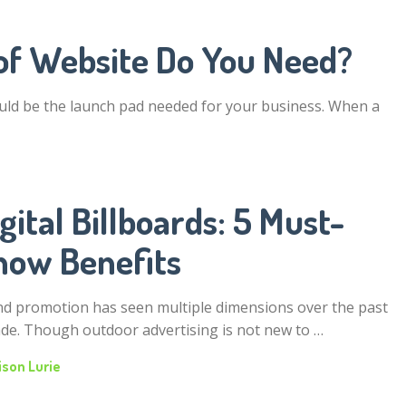
of Website Do You Need?
uld be the launch pad needed for your business. When a
gital Billboards: 5 Must-
now Benefits
d promotion has seen multiple dimensions over the past
de. Though outdoor advertising is not new to …
ison Lurie