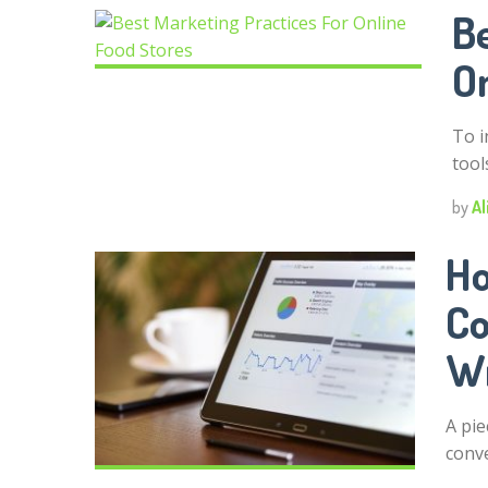
Be
O
To i
tool
by
Al
Ho
Co
Wr
A pie
conv