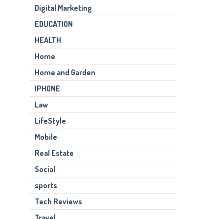
Digital Marketing
EDUCATION
HEALTH
Home
Home and Garden
IPHONE
Law
LifeStyle
Mobile
Real Estate
Social
sports
Tech Reviews
Travel