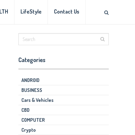
LTH
LifeStyle
Contact Us
Categories
ANDROID
BUSINESS
Cars & Vehicles
CBD
COMPUTER
Crypto