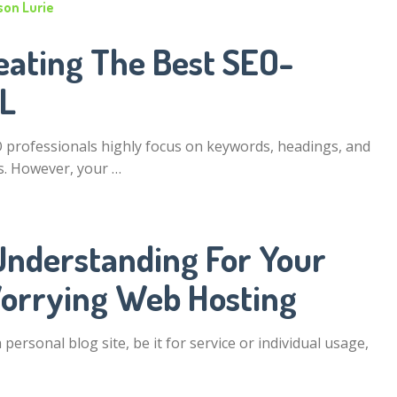
son Lurie
eating The Best SEO-
RL
professionals highly focus on keywords, headings, and
. However, your …
Understanding For Your
orrying Web Hosting
personal blog site, be it for service or individual usage,