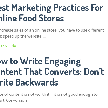
st Marketing Practices For
nline Food Stores
ncrease sales of an online store, you have to use different
s: speed up the website, …
ison Lurie
w to Write Engaging
ntent That Converts: Don’t
ite Backwards
ce of content is not worth it if it is not good enough to
ert. Conversion …