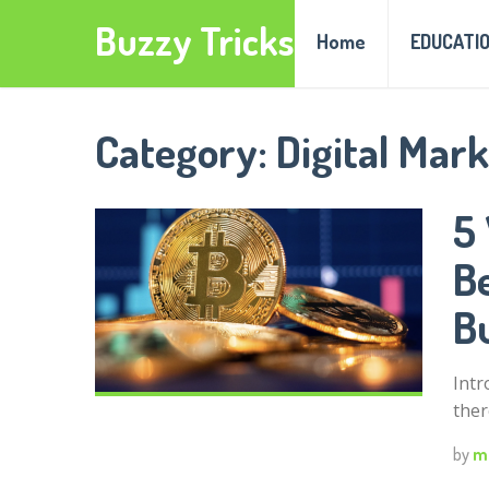
Buzzy Tricks
Home
EDUCATI
Category:
Digital Mar
5
B
B
Intr
ther
by
m