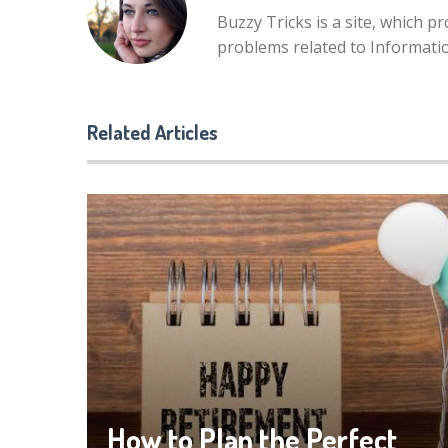
Buzzy Tricks is a site, which p
problems related to Informat
Related Articles
How to Plan the Perfect