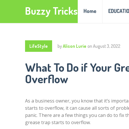
Buzzy Tricks
Home
EDUCATI
LifeStyle
by
Alison Lurie
on
August 3, 2022
What To Do if Your Gre
Overflow
As a business owner, you know that it’s importan
starts to overflow, it can cause all sorts of pr
panic. There are a few things you can do to fix 
grease trap starts to overflow.