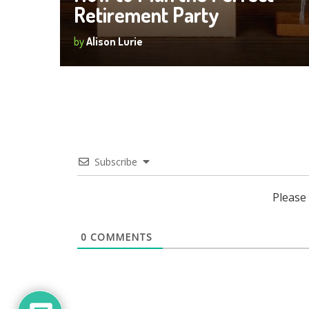
Retirement Party
by
Alison Lurie
Subscribe
Please
0
COMMENTS