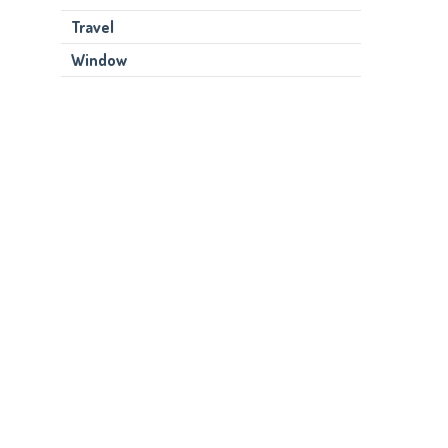
Travel
Window