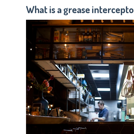
What is a grease intercepto