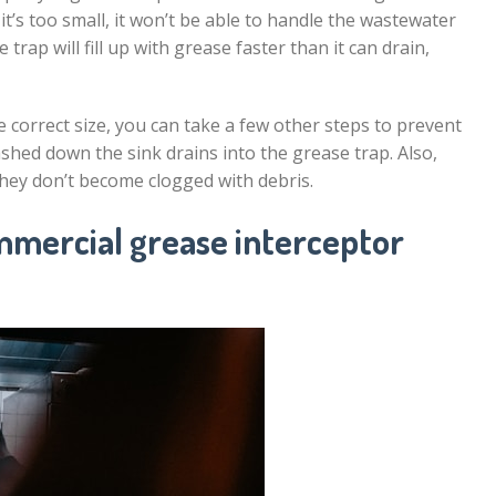
 it’s too small, it won’t be able to handle the wastewater
he trap will fill up with grease faster than it can drain,
 correct size, you can take a few other steps to prevent
shed down the sink drains into the grease trap. Also,
they don’t become clogged with debris.
mmercial grease interceptor