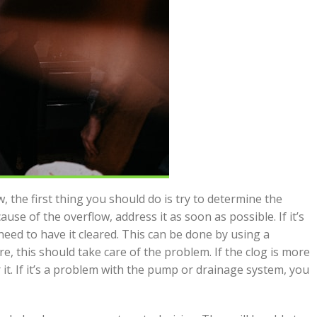
, the first thing you should do is try to determine the
use of the overflow, address it as soon as possible. If it’s
 need to have it cleared. This can be done by using a
re, this should take care of the problem. If the clog is more
 it. If it’s a problem with the pump or drainage system, you