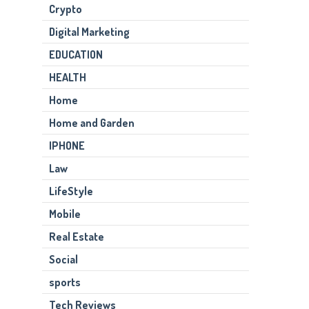
Crypto
Digital Marketing
EDUCATION
HEALTH
Home
Home and Garden
IPHONE
Law
LifeStyle
Mobile
Real Estate
Social
sports
Tech Reviews