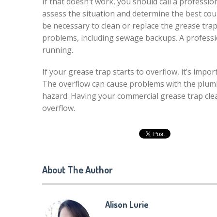
If that doesn’t work, you should call a professio
assess the situation and determine the best cour
be necessary to clean or replace the grease tra
problems, including sewage backups. A professio
running.
If your grease trap starts to overflow, it’s imp
The overflow can cause problems with the plum
hazard. Having your commercial grease trap cle
overflow.
About The Author
Alison Lurie