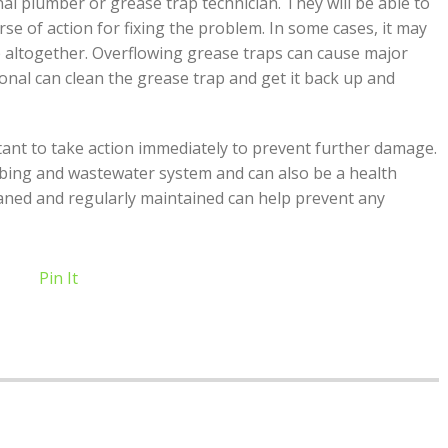
nal plumber or grease trap technician. They will be able to
se of action for fixing the problem. In some cases, it may
p altogether. Overflowing grease traps can cause major
nal can clean the grease trap and get it back up and
ortant to take action immediately to prevent further damage.
bing and wastewater system and can also be a health
aned and regularly maintained can help prevent any
Pin It