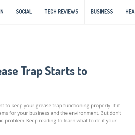
ON
SOCIAL
TECH REVIEWS
BUSINESS
HEA
ase Trap Starts to
t to keep your grease trap functioning properly. If it
oblems for your business and the environment. But don’t
the problem. Keep reading to learn what to do if your