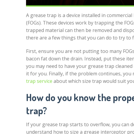
A grease trap is a device installed in commercial 
(FOGs). These devices work by trapping the FOGs 
trapped material can then be removed and dispos
there are a few things that you can do to try to f
First, ensure you are not putting too many FOGs
bacon fat down the drain. Instead, put these ite
you may need to have your grease trap cleaned 
it for you. Finally, if the problem continues, you
trap service
about which size trap would suit yo
How do you know the proper
trap?
If your grease trap starts to overflow, you can do
understand how to size a grease interceptor pro