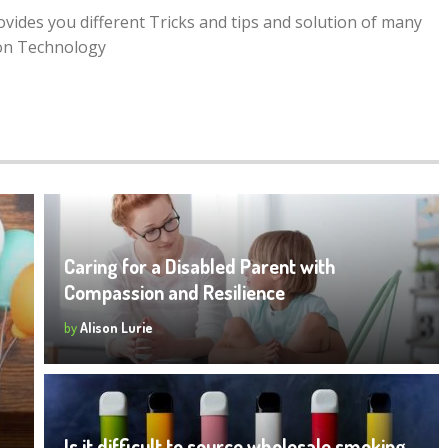
rovides you different Tricks and tips and solution of many
ion Technology
Caring for a Disabled Parent with
Compassion and Resilience
by
Alison Lurie
Is it difficult to source wholesale smoking