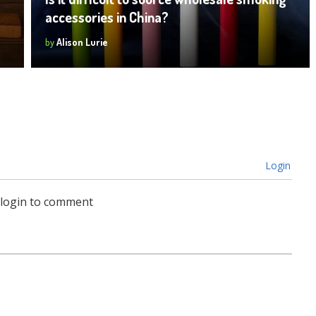
accessories in China?
by
Alison Lurie
Login
 login to comment