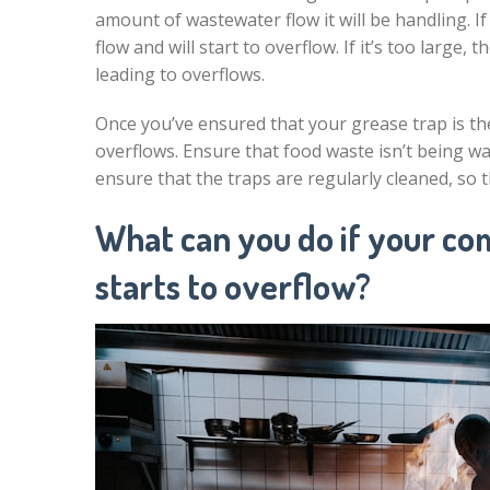
amount of wastewater flow it will be handling. If
flow and will start to overflow. If it’s too large, t
leading to overflows.
Once you’ve ensured that your grease trap is the
overflows. Ensure that food waste isn’t being wa
ensure that the traps are regularly cleaned, so 
What can you do if your co
starts to overflow?