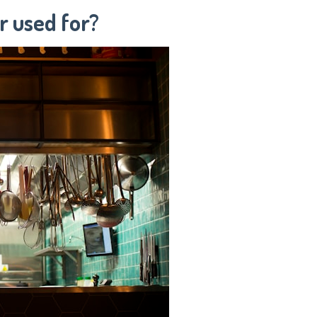
r used for?