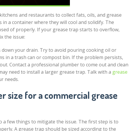
kitchens and restaurants to collect fats, oils, and grease
in a container where they will cool and solidify. The
ed of properly. If your grease trap starts to overflow,
ix the issue:
 down your drain. Try to avoid pouring cooking oil or
ms in a trash can or compost bin. If the problem persists,
out. Contact a professional plumber to come out and clean
 may need to install a larger grease trap. Talk with a
grease
ur needs.
 size for a commercial grease
 a few things to mitigate the issue. The first step is to
perly. A grease trap should be sized according to the