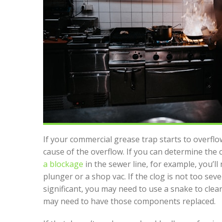
If your commercial grease trap starts to overflow
cause of the overflow. If you can determine the ca
a blockage
in the sewer line, for example, you’ll
plunger or a shop vac. If the clog is not too seve
significant, you may need to use a snake to clear
may need to have those components replaced.