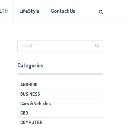
LTH
LifeStyle
Contact Us
Categories
ANDROID
BUSINESS
Cars & Vehicles
CBD
COMPUTER