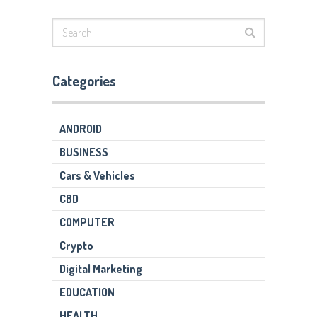
Categories
ANDROID
BUSINESS
Cars & Vehicles
CBD
COMPUTER
Crypto
Digital Marketing
EDUCATION
HEALTH