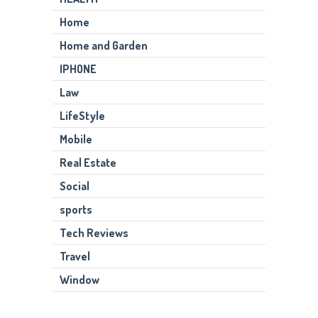
Home
Home and Garden
IPHONE
Law
LifeStyle
Mobile
Real Estate
Social
sports
Tech Reviews
Travel
Window