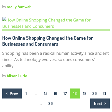
by
molly famwat
How Online Shopping Changed the Game for
Businesses and Consumers
Shopping has been a radical human activity since ancient
times. As technology evolves, so does consumers’
ability …
by
Alison Lurie
Posts
Prev
1
…
15
16
17
18
19
20
21
navigation
…
30
Next