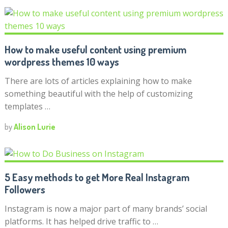
How to make useful content using premium
wordpress themes 10 ways
There are lots of articles explaining how to make
something beautiful with the help of customizing
templates …
by
Alison Lurie
5 Easy methods to get More Real Instagram
Followers
Instagram is now a major part of many brands’ social
platforms. It has helped drive traffic to …