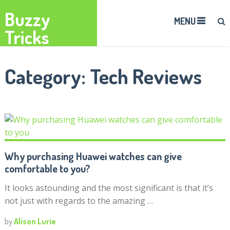
Buzzy
MENU
Tricks
Category:
Tech Reviews
Why purchasing Huawei watches can give
comfortable to you?
It looks astounding and the most significant is that it’s
not just with regards to the amazing …
by
Alison Lurie