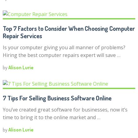
Top 7 Factors to Consider When Choosing Computer
Repair Services
Is your computer giving you all manner of problems?
Hiring the best computer repairs expert will save …
by
Alison Lurie
7 Tips For Selling Business Software Online
You’ve created great software for businesses, now it’s
time to bring it to the online market and …
by
Alison Lurie