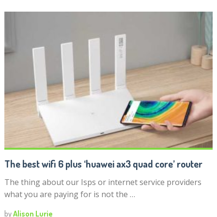
The best wifi 6 plus ‘huawei ax3 quad core’ router
The thing about our Isps or internet service providers
what you are paying for is not the …
by
Alison Lurie